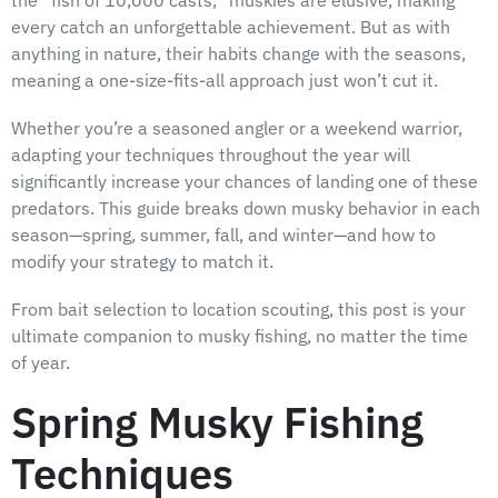
every catch an unforgettable achievement. But as with
anything in nature, their habits change with the seasons,
meaning a one-size-fits-all approach just won’t cut it.
Whether you’re a seasoned angler or a weekend warrior,
adapting your techniques throughout the year will
significantly increase your chances of landing one of these
predators. This guide breaks down musky behavior in each
season—spring, summer, fall, and winter—and how to
modify your strategy to match it.
From bait selection to location scouting, this post is your
ultimate companion to musky fishing, no matter the time
of year.
Spring Musky Fishing
Techniques