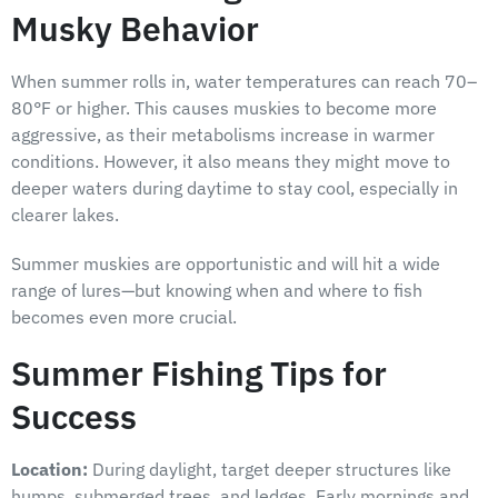
Musky Behavior
When summer rolls in, water temperatures can reach 70–
80°F or higher. This causes muskies to become more
aggressive, as their metabolisms increase in warmer
conditions. However, it also means they might move to
deeper waters during daytime to stay cool, especially in
clearer lakes.
Summer muskies are opportunistic and will hit a wide
range of lures—but knowing when and where to fish
becomes even more crucial.
Summer Fishing Tips for
Success
Location:
During daylight, target deeper structures like
humps, submerged trees, and ledges. Early mornings and