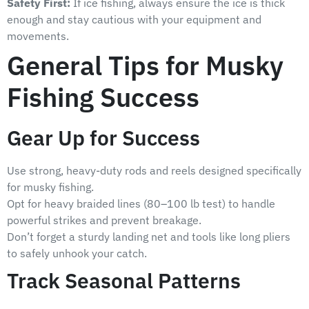
Safety First:
If ice fishing, always ensure the ice is thick
enough and stay cautious with your equipment and
movements.
General Tips for Musky
Fishing Success
Gear Up for Success
Use strong, heavy-duty rods and reels designed specifically
for musky fishing.
Opt for heavy braided lines (80–100 lb test) to handle
powerful strikes and prevent breakage.
Don’t forget a sturdy landing net and tools like long pliers
to safely unhook your catch.
Track Seasonal Patterns