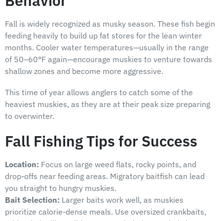
Behavior
Fall is widely recognized as musky season. These fish begin
feeding heavily to build up fat stores for the lean winter
months. Cooler water temperatures—usually in the range
of 50–60°F again—encourage muskies to venture towards
shallow zones and become more aggressive.
This time of year allows anglers to catch some of the
heaviest muskies, as they are at their peak size preparing
to overwinter.
Fall Fishing Tips for Success
Location:
Focus on large weed flats, rocky points, and
drop-offs near feeding areas. Migratory baitfish can lead
you straight to hungry muskies.
Bait Selection:
Larger baits work well, as muskies
prioritize calorie-dense meals. Use oversized crankbaits,