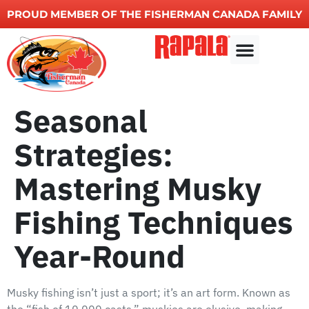
PROUD MEMBER OF THE FISHERMAN CANADA FAMILY
Other Services
Seasonal
Strategies:
Mastering Musky
Fishing Techniques
Year-Round
Musky fishing isn’t just a sport; it’s an art form. Known as
the “fish of 10,000 casts,” muskies are elusive, making