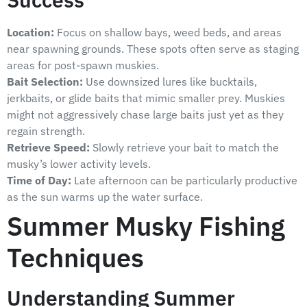
Location:
Focus on shallow bays, weed beds, and areas
near spawning grounds. These spots often serve as staging
areas for post-spawn muskies.
Bait Selection:
Use downsized lures like bucktails,
jerkbaits, or glide baits that mimic smaller prey. Muskies
might not aggressively chase large baits just yet as they
regain strength.
Retrieve Speed:
Slowly retrieve your bait to match the
musky’s lower activity levels.
Time of Day:
Late afternoon can be particularly productive
as the sun warms up the water surface.
Summer Musky Fishing
Techniques
Understanding Summer