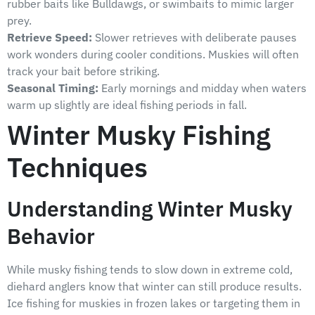
rubber baits like Bulldawgs, or swimbaits to mimic larger
prey.
Retrieve Speed:
Slower retrieves with deliberate pauses
work wonders during cooler conditions. Muskies will often
track your bait before striking.
Seasonal Timing:
Early mornings and midday when waters
warm up slightly are ideal fishing periods in fall.
Winter Musky Fishing
Techniques
Understanding Winter Musky
Behavior
While musky fishing tends to slow down in extreme cold,
diehard anglers know that winter can still produce results.
Ice fishing for muskies in frozen lakes or targeting them in