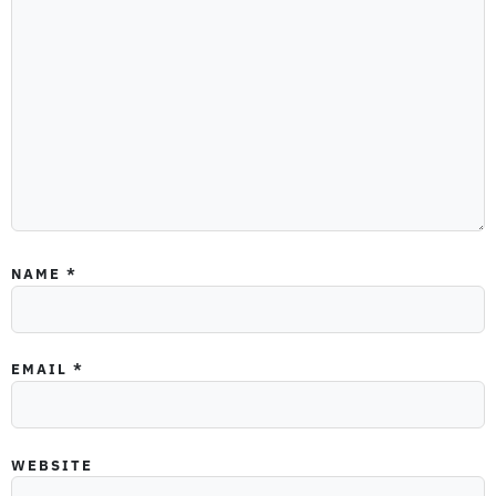
NAME
*
EMAIL
*
WEBSITE