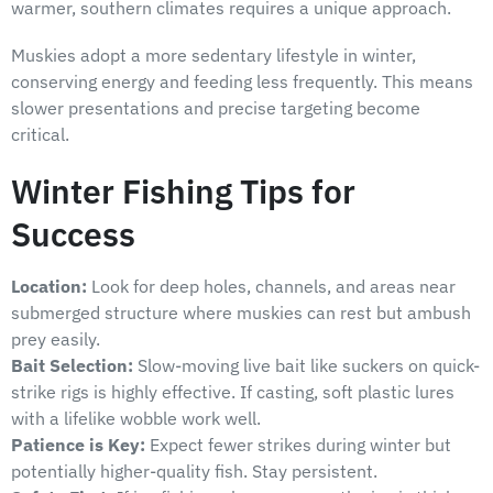
warmer, southern climates requires a unique approach.
Muskies adopt a more sedentary lifestyle in winter,
conserving energy and feeding less frequently. This means
slower presentations and precise targeting become
critical.
Winter Fishing Tips for
Success
Location:
Look for deep holes, channels, and areas near
submerged structure where muskies can rest but ambush
prey easily.
Bait Selection:
Slow-moving live bait like suckers on quick-
strike rigs is highly effective. If casting, soft plastic lures
with a lifelike wobble work well.
Patience is Key:
Expect fewer strikes during winter but
potentially higher-quality fish. Stay persistent.