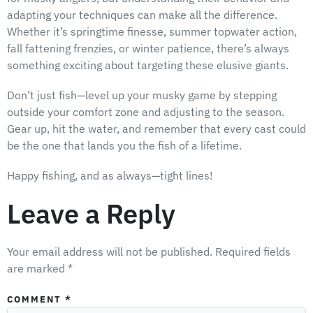
adapting your techniques can make all the difference.
Whether it’s springtime finesse, summer topwater action,
fall fattening frenzies, or winter patience, there’s always
something exciting about targeting these elusive giants.
Don’t just fish—level up your musky game by stepping
outside your comfort zone and adjusting to the season.
Gear up, hit the water, and remember that every cast could
be the one that lands you the fish of a lifetime.
Happy fishing, and as always—tight lines!
Leave a Reply
Your email address will not be published.
Required fields
are marked
*
COMMENT
*