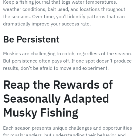
Keep a fishing journal that logs water temperatures,
weather conditions, bait used, and locations throughout
the seasons. Over time, you’ll identify patterns that can
dramatically improve your success rate.
Be Persistent
Muskies are challenging to catch, regardless of the season.
But persistence often pays off. If one spot doesn’t produce
results, don’t be afraid to move and experiment.
Reap the Rewards of
Seasonally Adapted
Musky Fishing
Each season presents unique challenges and opportunities
for musky anglers, but understanding their behavior and