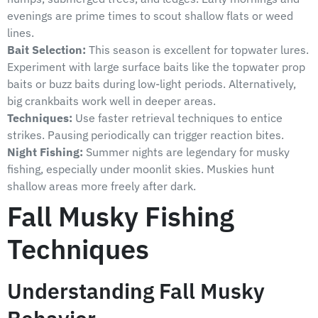
evenings are prime times to scout shallow flats or weed
lines.
Bait Selection:
This season is excellent for topwater lures.
Experiment with large surface baits like the topwater prop
baits or buzz baits during low-light periods. Alternatively,
big crankbaits work well in deeper areas.
Techniques:
Use faster retrieval techniques to entice
strikes. Pausing periodically can trigger reaction bites.
Night Fishing:
Summer nights are legendary for musky
fishing, especially under moonlit skies. Muskies hunt
shallow areas more freely after dark.
Fall Musky Fishing
Techniques
Understanding Fall Musky