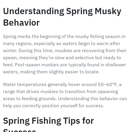
Understanding Spring Musky
Behavior
Spring marks the beginning of the musky fishing season in
many regions, especially as waters begin to warm after
winter. During this time, muskies are recovering from their
spawn, meaning they’re slow and selective but ready to
feed. Post-spawn muskies are typically found in shallower
waters, making them slightly easier to locate.
Water temperatures generally hover around 50–60°F, a
range that drives muskies to transition from spawning
areas to feeding grounds. Understanding this behavior can
help you correctly position yourself for success.
Spring Fishing Tips for
Success