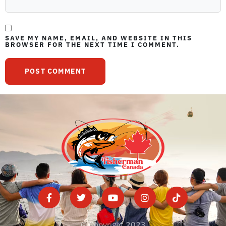
SAVE MY NAME, EMAIL, AND WEBSITE IN THIS
BROWSER FOR THE NEXT TIME I COMMENT.
© Copyright 2023