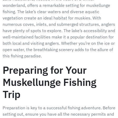
wonderland, offers a remarkable setting for muskellunge
fishing. The lake’s clear waters and diverse aquatic
vegetation create an ideal habitat for muskies. With
numerous coves, inlets, and submerged structures, anglers
have plenty of spots to explore. The lake’s accessibility and
well-maintained facilities make it a popular destination for
both local and visiting anglers. Whether you’re on the ice or
open water, the breathtaking scenery adds to the allure of
this fishing paradise.
Preparing for Your
Muskellunge Fishing
Trip
Preparation is key to a successful fishing adventure. Before
setting out, ensure you have all the necessary permits and