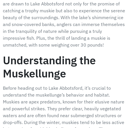
are drawn to Lake Abbotsford not only for the promise of
catching a trophy muskie but also to experience the serene
beauty of the surroundings. With the lake’s shimmering ice
and snow-covered banks, anglers can immerse themselves
in the tranquility of nature while pursuing a truly
impressive fish. Plus, the thrill of landing a muskie is
unmatched, with some weighing over 30 pounds!
Understanding the
Muskellunge
Before heading out to Lake Abbotsford, it’s crucial to
understand the muskellunge’s behavior and habitat.
Muskies are apex predators, known for their elusive nature
and powerful strikes. They prefer clear, heavily vegetated
waters and are often found near submerged structures or
drop-offs. During the winter, muskies tend to be less active