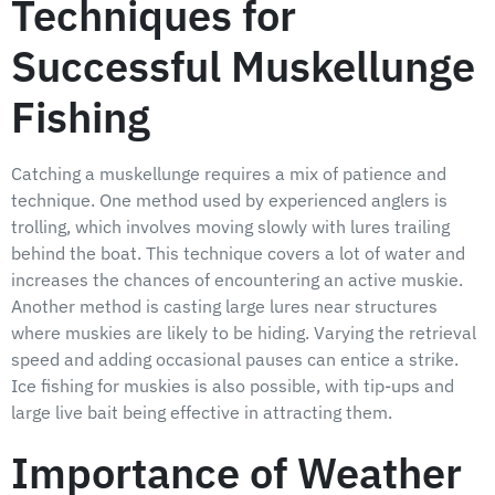
Techniques for
Successful Muskellunge
Fishing
Catching a muskellunge requires a mix of patience and
technique. One method used by experienced anglers is
trolling, which involves moving slowly with lures trailing
behind the boat. This technique covers a lot of water and
increases the chances of encountering an active muskie.
Another method is casting large lures near structures
where muskies are likely to be hiding. Varying the retrieval
speed and adding occasional pauses can entice a strike.
Ice fishing for muskies is also possible, with tip-ups and
large live bait being effective in attracting them.
Importance of Weather