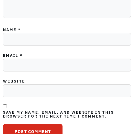
NAME
*
EMAIL
*
WEBSITE
SAVE MY NAME, EMAIL, AND WEBSITE IN THIS
BROWSER FOR THE NEXT TIME I COMMENT.