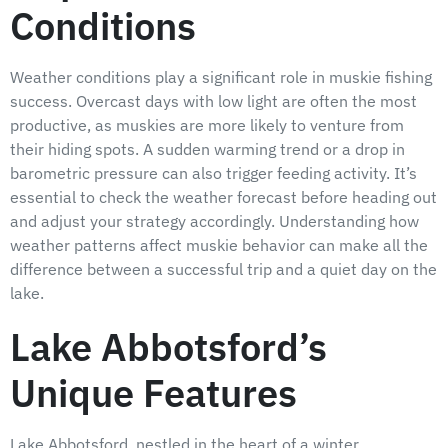
Conditions
Weather conditions play a significant role in muskie fishing
success. Overcast days with low light are often the most
productive, as muskies are more likely to venture from
their hiding spots. A sudden warming trend or a drop in
barometric pressure can also trigger feeding activity. It’s
essential to check the weather forecast before heading out
and adjust your strategy accordingly. Understanding how
weather patterns affect muskie behavior can make all the
difference between a successful trip and a quiet day on the
lake.
Lake Abbotsford’s
Unique Features
Lake Abbotsford, nestled in the heart of a winter