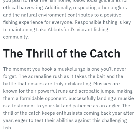
you plan to take the fish home, follow local guidelines for
ethical harvesting. Additionally, respecting other anglers
and the natural environment contributes to a positive
fishing experience for everyone. Responsible fishing is key
to maintaining Lake Abbotsford’s vibrant fishing
community.
The Thrill of the Catch
The moment you hook a muskellunge is one you’ll never
forget. The adrenaline rush as it takes the bait and the
battle that ensues are truly exhilarating. Muskies are
known for their powerful runs and acrobatic jumps, making
them a formidable opponent. Successfully landing a muskie
is a testament to your skill and patience as an angler. The
thrill of the catch keeps enthusiasts coming back year after
year, eager to test their abilities against this challenging
fish.