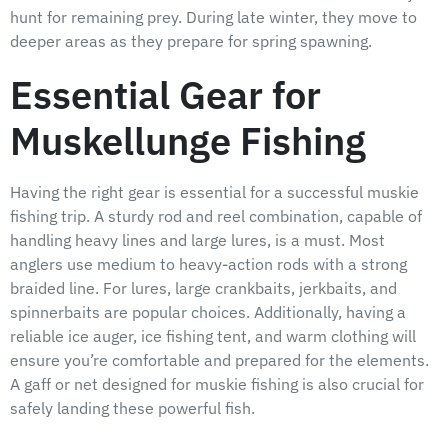
hunt for remaining prey. During late winter, they move to
deeper areas as they prepare for spring spawning.
Essential Gear for
Muskellunge Fishing
Having the right gear is essential for a successful muskie
fishing trip. A sturdy rod and reel combination, capable of
handling heavy lines and large lures, is a must. Most
anglers use medium to heavy-action rods with a strong
braided line. For lures, large crankbaits, jerkbaits, and
spinnerbaits are popular choices. Additionally, having a
reliable ice auger, ice fishing tent, and warm clothing will
ensure you’re comfortable and prepared for the elements.
A gaff or net designed for muskie fishing is also crucial for
safely landing these powerful fish.