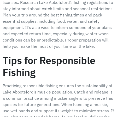
licenses. Research Lake Abbotsford’s fishing regulations to
stay informed about catch limits and seasonal restrictions.
Plan your trip around the best fishing times and pack
essential supplies, including food, water, and safety
equipment. It’s also wise to inform someone of your plans
and expected return time, especially during winter when
conditions can be unpredictable. Proper preparation will
help you make the most of your time on the lake.
Tips for Responsible
Fishing
Practicing responsible fishing ensures the sustainability of
Lake Abbotsford’s muskie population. Catch and release is
a common practice among muskie anglers to preserve this
species for future generations. When handling a muskie,
use wet hands and support its weight to minimize stress. If