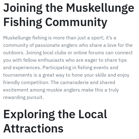
Joining the Muskellunge
Fishing Community
Muskellunge fishing is more than just a sport; it’s a
community of passionate anglers who share a love for the
outdoors. Joining local clubs or online forums can connect
you with fellow enthusiasts who are eager to share tips
and experiences. Participating in fishing events and
tournaments is a great way to hone your skills and enjoy
friendly competition. The camaraderie and shared
excitement among muskie anglers make this a truly
rewarding pursuit.
Exploring the Local
Attractions