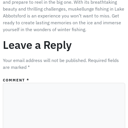
and prepare to reel in the big one. With its breathtaking
beauty and thrilling challenges, muskellunge fishing in Lake
Abbotsford is an experience you won’t want to miss. Get
ready to create lasting memories on the ice and immerse
yourself in the wonders of winter fishing.
Leave a Reply
Your email address will not be published.
Required fields
are marked
*
COMMENT
*