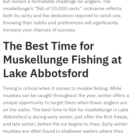
but remain a formidable challenge for anglers. The
muskellunge’s “fish of 10,000 casts” nickname reflects
both its rarity and the dedication required to catch one.
Knowing their habits and preferences will significantly
increase your chances of success.
The Best Time for
Muskellunge Fishing at
Lake Abbotsford
Timing is critical when it comes to muskie fishing. While
muskies can be caught throughout the year, winter offers a
unique opportunity to target them when fewer anglers are
on the water. The best time to fish for muskellunge in Lake
Abbotsford is during early winter, just after the first freeze,
and late winter, before the ice begins to thaw. Early winter
muskies are often found in shallower waters where they