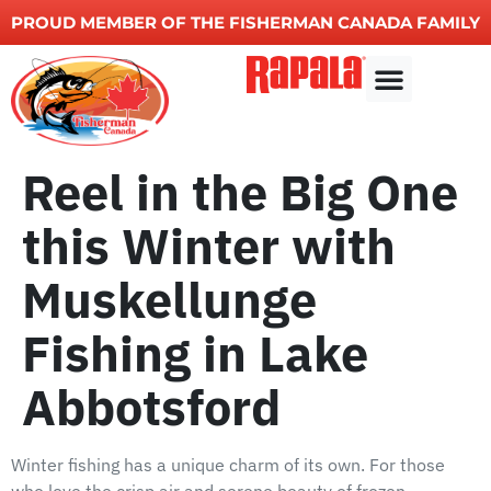
PROUD MEMBER OF THE FISHERMAN CANADA FAMILY
Other Services
Reel in the Big One
this Winter with
Muskellunge
Fishing in Lake
Abbotsford
Winter fishing has a unique charm of its own. For those
who love the crisp air and serene beauty of frozen