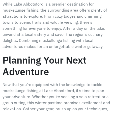
While Lake Abbotsford is a premier destination for
muskellunge fishing, the surrounding area offers plenty of
attractions to explore. From cozy lodges and charming
towns to scenic trails and wildlife viewing, there’s
something for everyone to enjoy. After a day on the lake,
unwind at a local eatery and savor the region’s culinary
delights. Combining muskellunge fishing with local
adventures makes for an unforgettable winter getaway.
Planning Your Next
Adventure
Now that you’re equipped with the knowledge to tackle
muskellunge fishing at Lake Abbotsford, it’s time to plan
your adventure. Whether you’re seeking a solo retreat or a
group outing, this winter pastime promises excitement and
relaxation. Gather your gear, brush up on your techniques,