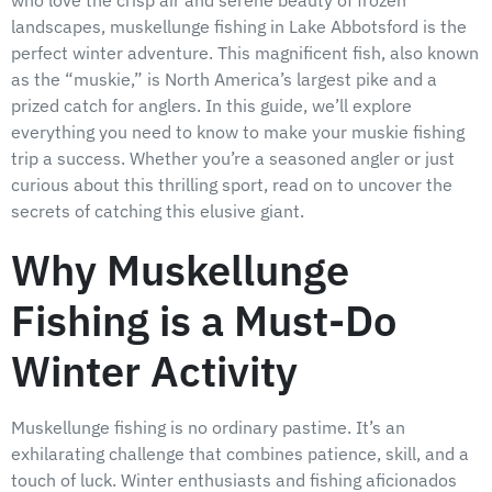
landscapes, muskellunge fishing in Lake Abbotsford is the
perfect winter adventure. This magnificent fish, also known
as the “muskie,” is North America’s largest pike and a
prized catch for anglers. In this guide, we’ll explore
everything you need to know to make your muskie fishing
trip a success. Whether you’re a seasoned angler or just
curious about this thrilling sport, read on to uncover the
secrets of catching this elusive giant.
Why Muskellunge
Fishing is a Must-Do
Winter Activity
Muskellunge fishing is no ordinary pastime. It’s an
exhilarating challenge that combines patience, skill, and a
touch of luck. Winter enthusiasts and fishing aficionados