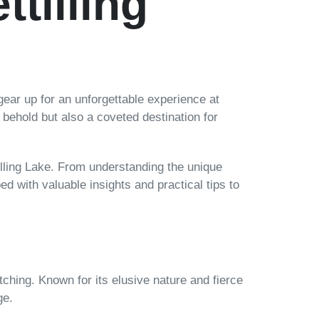
tilling
gear up for an unforgettable experience at
to behold but also a coveted destination for
illing Lake. From understanding the unique
ped with valuable insights and practical tips to
tching. Known for its elusive nature and fierce
ge.