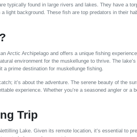
re typically found in large rivers and lakes. They have a to
 a light background. These fish are top predators in their hab
e?
dian Arctic Archipelago and offers a unique fishing experienc
natural environment for the muskellunge to thrive. The lake’
it a prime destination for muskellunge fishing.
 catch; it’s about the adventure. The serene beauty of the sur
ttable experience. Whether you’re a seasoned angler or a be
ng Trip
 Nettilling Lake. Given its remote location, it’s essential to