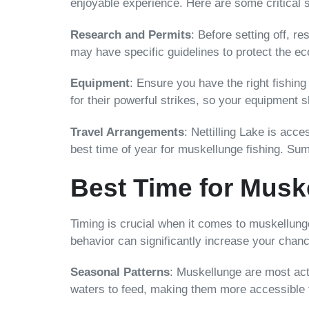
enjoyable experience. Here are some critical s
Research and Permits
: Before setting off, re
may have specific guidelines to protect the e
Equipment
: Ensure you have the right fishing
for their powerful strikes, so your equipment s
Travel Arrangements
: Nettilling Lake is acce
best time of year for muskellunge fishing. Su
Best Time for Musk
Timing is crucial when it comes to muskellunge
behavior can significantly increase your chan
Seasonal Patterns
: Muskellunge are most acti
waters to feed, making them more accessible 