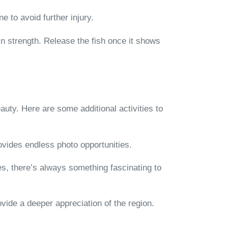
e to avoid further injury.
ain strength. Release the fish once it shows
eauty. Here are some additional activities to
ovides endless photo opportunities.
xes, there’s always something fascinating to
ovide a deeper appreciation of the region.