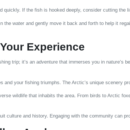
quickly. If the fish is hooked deeply, consider cutting the lin
 in the water and gently move it back and forth to help it reg
 Your Experience
ishing trip; it’s an adventure that immerses you in nature’s b
s and your fishing triumphs. The Arctic’s unique scenery pr
verse wildlife that inhabits the area. From birds to Arctic fo
nuit culture and history. Engaging with the community can pr