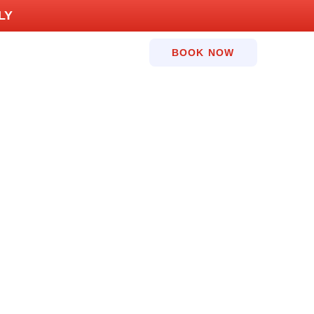
LY
BOOK NOW