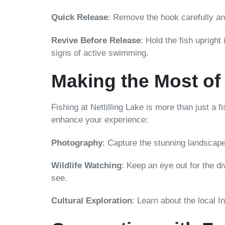
Quick Release
: Remove the hook carefully and 
Revive Before Release
: Hold the fish upright
signs of active swimming.
Making the Most of
Fishing at Nettilling Lake is more than just a f
enhance your experience:
Photography
: Capture the stunning landscape
Wildlife Watching
: Keep an eye out for the di
see.
Cultural Exploration
: Learn about the local I