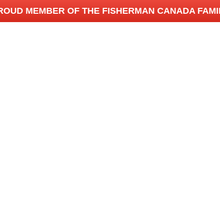
ROUD MEMBER OF THE FISHERMAN CANADA FAMI