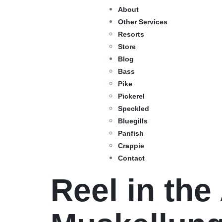
About
Other Services
Resorts
Store
Blog
Bass
Pike
Pickerel
Speckled
Bluegills
Panfish
Crappie
Contact
Reel in the