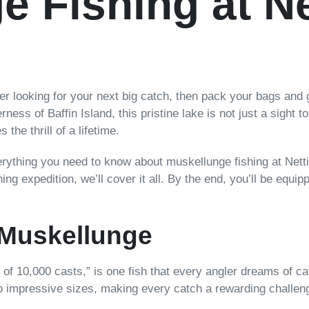
 Fishing at Net
rer looking for your next big catch, then pack your bags and 
rness of Baffin Island, this pristine lake is not just a sight 
he thrill of a lifetime.
verything you need to know about muskellunge fishing at Nett
hing expedition, we’ll cover it all. By the end, you’ll be equip
 Muskellunge
 of 10,000 casts,” is one fish that every angler dreams of ca
w to impressive sizes, making every catch a rewarding challen