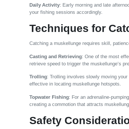
Daily Activity
: Early morning and late afterno
your fishing sessions accordingly.
Techniques for Cat
Catching a muskellunge requires skill, patienc
Casting and Retrieving
: One of the most effe
retrieve speed to trigger the muskellunge’s pre
Trolling
: Trolling involves slowly moving your
effective in locating muskellunge hotspots.
Topwater Fishing
: For an adrenaline-pumping 
creating a commotion that attracts muskellunge.
Safety Considerati