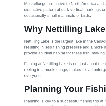
Muskellunge are native to North America and a
distinctive pattern of dark vertical markings on
occasionally small mammals or birds.
Why Nettilling Lak
Nettilling Lake is the largest lake in the Cana
resulting in less fishing pressure and a more 
provide an ideal habitat for these fish, making 
Fishing at Nettilling Lake is not just about the
reeling in a muskellunge, makes for an unforge
everyone.
Planning Your Fishi
Planning is key to a successful fishing trip at