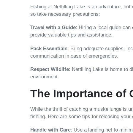
Fishing at Nettilling Lake is an adventure, but
so take necessary precautions:
Travel with a Guide
: Hiring a local guide ca
provide valuable tips and assistance.
Pack Essentials
: Bring adequate supplies, inc
communication in case of emergencies.
Respect Wildlife
: Nettilling Lake is home to d
environment.
The Importance of 
While the thrill of catching a muskellunge is 
fishing. Here are some tips for releasing your
Handle with Care
: Use a landing net to minim