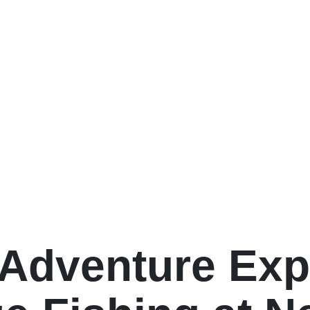
 Adventure Exp