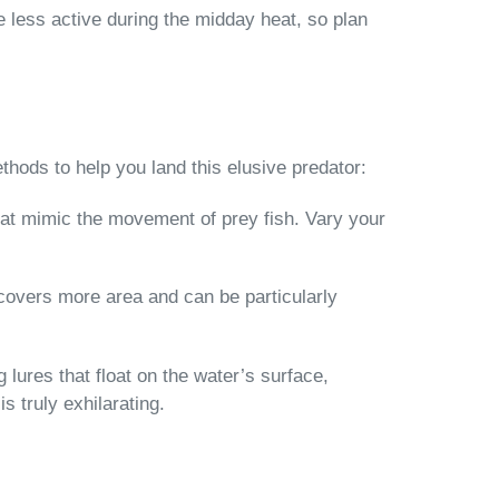
e less active during the midday heat, so plan
thods to help you land this elusive predator:
that mimic the movement of prey fish. Vary your
 covers more area and can be particularly
lures that float on the water’s surface,
s truly exhilarating.