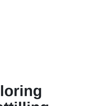
loring