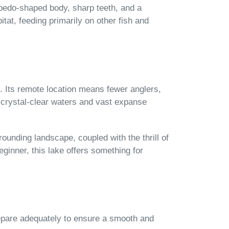
rpedo-shaped body, sharp teeth, and a
itat, feeding primarily on other fish and
e. Its remote location means fewer anglers,
s crystal-clear waters and vast expanse
rounding landscape, coupled with the thrill of
ginner, this lake offers something for
 prepare adequately to ensure a smooth and