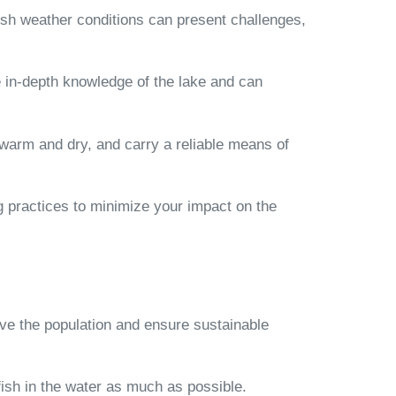
harsh weather conditions can present challenges,
 in-depth knowledge of the lake and can
y warm and dry, and carry a reliable means of
ing practices to minimize your impact on the
erve the population and ensure sustainable
 fish in the water as much as possible.