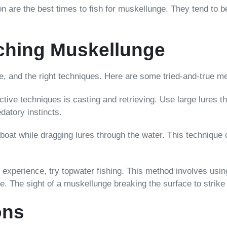
on are the best times to fish for muskellunge. They tend to b
ching Muskellunge
e, and the right techniques. Here are some tried-and-true me
ctive techniques is casting and retrieving. Use large lures 
datory instincts.
 boat while dragging lures through the water. This technique
experience, try topwater fishing. This method involves using 
 The sight of a muskellunge breaking the surface to strike i
ons