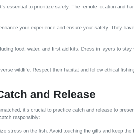
 it’s essential to prioritize safety. The remote location and 
n enhance your experience and ensure your safety. They have
luding food, water, and first aid kits. Dress in layers to sta
iverse wildlife. Respect their habitat and follow ethical fish
Catch and Release
unmatched, it’s crucial to practice catch and release to pres
 catch responsibly:
ize stress on the fish. Avoid touching the gills and keep the