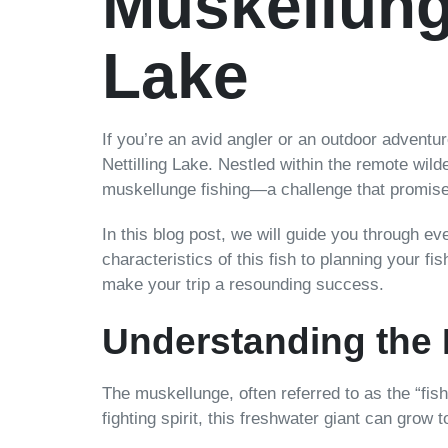
Muskellunge
Lake
If you’re an avid angler or an outdoor adventu
Nettilling Lake. Nestled within the remote wilde
muskellunge fishing—a challenge that promises t
In this blog post, we will guide you through e
characteristics of this fish to planning your fis
make your trip a resounding success.
Understanding the
The muskellunge, often referred to as the “fish
fighting spirit, this freshwater giant can gro