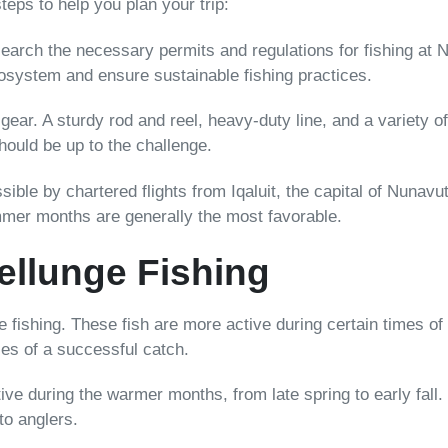
teps to help you plan your trip:
search the necessary permits and regulations for fishing at Net
cosystem and ensure sustainable fishing practices.
 gear. A sturdy rod and reel, heavy-duty line, and a variety 
hould be up to the challenge.
ssible by chartered flights from Iqaluit, the capital of Nunav
mmer months are generally the most favorable.
ellunge Fishing
 fishing. These fish are more active during certain times of
ces of a successful catch.
ve during the warmer months, from late spring to early fall.
to anglers.