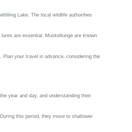
tilling Lake. The local wildlife authorities
of lures are essential. Muskellunge are known
ut. Plan your travel in advance, considering the
 the year and day, and understanding their
 During this period, they move to shallower