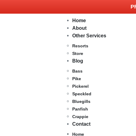
P
Home
About
Other Services
Resorts
Store
Blog
Bass
Pike
Pickerel
Speckled
Bluegills
Panfish
Crappie
Contact
Home