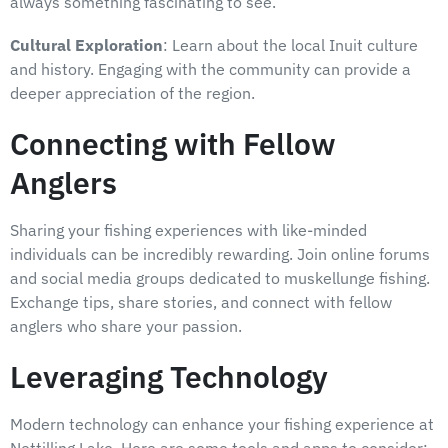
always something fascinating to see.
Cultural Exploration
: Learn about the local Inuit culture
and history. Engaging with the community can provide a
deeper appreciation of the region.
Connecting with Fellow
Anglers
Sharing your fishing experiences with like-minded
individuals can be incredibly rewarding. Join online forums
and social media groups dedicated to muskellunge fishing.
Exchange tips, share stories, and connect with fellow
anglers who share your passion.
Leveraging Technology
Modern technology can enhance your fishing experience at