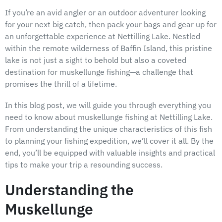
If you’re an avid angler or an outdoor adventurer looking
for your next big catch, then pack your bags and gear up for
an unforgettable experience at Nettilling Lake. Nestled
within the remote wilderness of Baffin Island, this pristine
lake is not just a sight to behold but also a coveted
destination for muskellunge fishing—a challenge that
promises the thrill of a lifetime.
In this blog post, we will guide you through everything you
need to know about muskellunge fishing at Nettilling Lake.
From understanding the unique characteristics of this fish
to planning your fishing expedition, we’ll cover it all. By the
end, you’ll be equipped with valuable insights and practical
tips to make your trip a resounding success.
Understanding the
Muskellunge