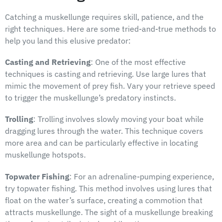
Catching a muskellunge requires skill, patience, and the
right techniques. Here are some tried-and-true methods to
help you land this elusive predator:
Casting and Retrieving
: One of the most effective
techniques is casting and retrieving. Use large lures that
mimic the movement of prey fish. Vary your retrieve speed
to trigger the muskellunge’s predatory instincts.
Trolling
: Trolling involves slowly moving your boat while
dragging lures through the water. This technique covers
more area and can be particularly effective in locating
muskellunge hotspots.
Topwater Fishing
: For an adrenaline-pumping experience,
try topwater fishing. This method involves using lures that
float on the water’s surface, creating a commotion that
attracts muskellunge. The sight of a muskellunge breaking