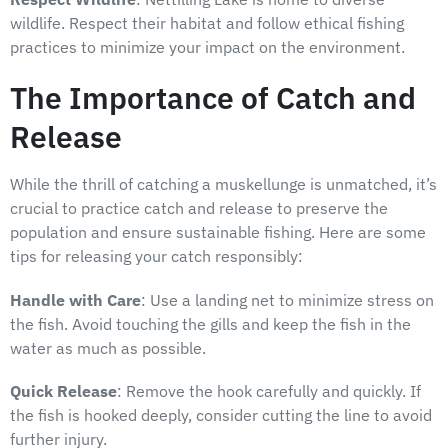
wildlife. Respect their habitat and follow ethical fishing
practices to minimize your impact on the environment.
The Importance of Catch and
Release
While the thrill of catching a muskellunge is unmatched, it’s
crucial to practice catch and release to preserve the
population and ensure sustainable fishing. Here are some
tips for releasing your catch responsibly:
Handle with Care
: Use a landing net to minimize stress on
the fish. Avoid touching the gills and keep the fish in the
water as much as possible.
Quick Release
: Remove the hook carefully and quickly. If
the fish is hooked deeply, consider cutting the line to avoid
further injury.