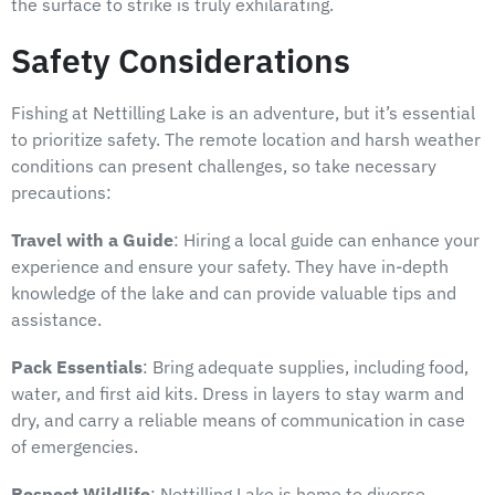
the surface to strike is truly exhilarating.
Safety Considerations
Fishing at Nettilling Lake is an adventure, but it’s essential
to prioritize safety. The remote location and harsh weather
conditions can present challenges, so take necessary
precautions:
Travel with a Guide
: Hiring a local guide can enhance your
experience and ensure your safety. They have in-depth
knowledge of the lake and can provide valuable tips and
assistance.
Pack Essentials
: Bring adequate supplies, including food,
water, and first aid kits. Dress in layers to stay warm and
dry, and carry a reliable means of communication in case
of emergencies.
Respect Wildlife
: Nettilling Lake is home to diverse