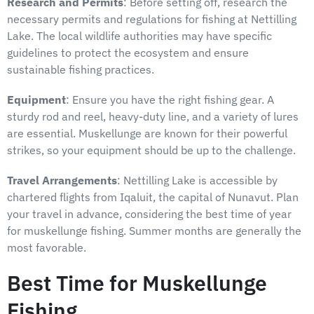
Research and Permits
: Before setting off, research the
necessary permits and regulations for fishing at Nettilling
Lake. The local wildlife authorities may have specific
guidelines to protect the ecosystem and ensure
sustainable fishing practices.
Equipment
: Ensure you have the right fishing gear. A
sturdy rod and reel, heavy-duty line, and a variety of lures
are essential. Muskellunge are known for their powerful
strikes, so your equipment should be up to the challenge.
Travel Arrangements
: Nettilling Lake is accessible by
chartered flights from Iqaluit, the capital of Nunavut. Plan
your travel in advance, considering the best time of year
for muskellunge fishing. Summer months are generally the
most favorable.
Best Time for Muskellunge
Fishing