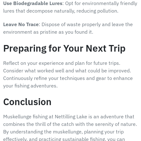
Use Biodegradable Lures
: Opt for environmentally friendly
lures that decompose naturally, reducing pollution.
Leave No Trace
: Dispose of waste properly and leave the
environment as pristine as you found it.
Preparing for Your Next Trip
Reflect on your experience and plan for future trips.
Consider what worked well and what could be improved.
Continuously refine your techniques and gear to enhance
your fishing adventures.
Conclusion
Muskellunge fishing at Nettilling Lake is an adventure that
combines the thrill of the catch with the serenity of nature.
By understanding the muskellunge, planning your trip
effectively, and practicing sustainable fishing, you can