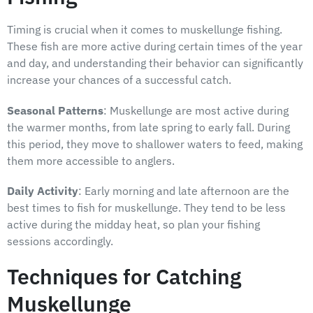
Timing is crucial when it comes to muskellunge fishing.
These fish are more active during certain times of the year
and day, and understanding their behavior can significantly
increase your chances of a successful catch.
Seasonal Patterns
: Muskellunge are most active during
the warmer months, from late spring to early fall. During
this period, they move to shallower waters to feed, making
them more accessible to anglers.
Daily Activity
: Early morning and late afternoon are the
best times to fish for muskellunge. They tend to be less
active during the midday heat, so plan your fishing
sessions accordingly.
Techniques for Catching
Muskellunge