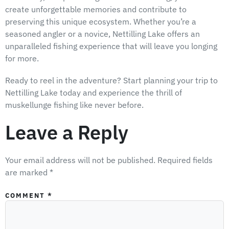
create unforgettable memories and contribute to
preserving this unique ecosystem. Whether you’re a
seasoned angler or a novice, Nettilling Lake offers an
unparalleled fishing experience that will leave you longing
for more.
Ready to reel in the adventure? Start planning your trip to
Nettilling Lake today and experience the thrill of
muskellunge fishing like never before.
Leave a Reply
Your email address will not be published.
Required fields
are marked
*
COMMENT
*