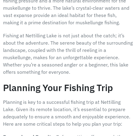
fishing pressure and a more natural environment for the
muskellunge to thrive. The lake’s crystal-clear waters and
vast expanse provide an ideal habitat for these fish,
making it a prime destination for muskellunge fishing.
Fishing at Nettilling Lake is not just about the catch; it’s
about the adventure. The serene beauty of the surrounding
landscape, coupled with the thrill of reeling in a
muskellunge, makes for an unforgettable experience.
Whether you’re a seasoned angler or a beginner, this lake
offers something for everyone.
Planning Your Fishing Trip
Planning is key to a successful fishing trip at Nettilling
Lake. Given its remote location, it’s essential to prepare
adequately to ensure a smooth and enjoyable experience.
Here are some critical steps to help you plan your trip: