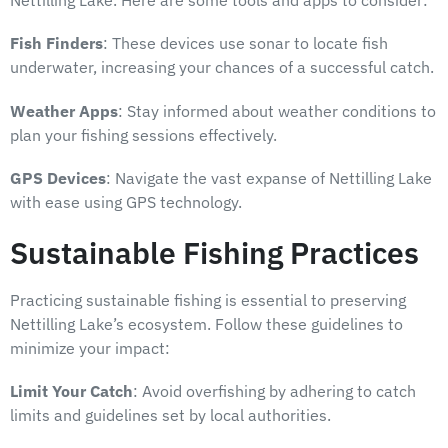
Nettilling Lake. Here are some tools and apps to consider:
Fish Finders
: These devices use sonar to locate fish
underwater, increasing your chances of a successful catch.
Weather Apps
: Stay informed about weather conditions to
plan your fishing sessions effectively.
GPS Devices
: Navigate the vast expanse of Nettilling Lake
with ease using GPS technology.
Sustainable Fishing Practices
Practicing sustainable fishing is essential to preserving
Nettilling Lake’s ecosystem. Follow these guidelines to
minimize your impact:
Limit Your Catch
: Avoid overfishing by adhering to catch
limits and guidelines set by local authorities.