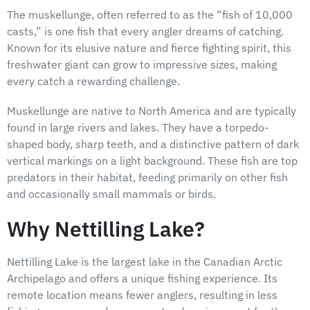
The muskellunge, often referred to as the “fish of 10,000
casts,” is one fish that every angler dreams of catching.
Known for its elusive nature and fierce fighting spirit, this
freshwater giant can grow to impressive sizes, making
every catch a rewarding challenge.
Muskellunge are native to North America and are typically
found in large rivers and lakes. They have a torpedo-
shaped body, sharp teeth, and a distinctive pattern of dark
vertical markings on a light background. These fish are top
predators in their habitat, feeding primarily on other fish
and occasionally small mammals or birds.
Why Nettilling Lake?
Nettilling Lake is the largest lake in the Canadian Arctic
Archipelago and offers a unique fishing experience. Its
remote location means fewer anglers, resulting in less