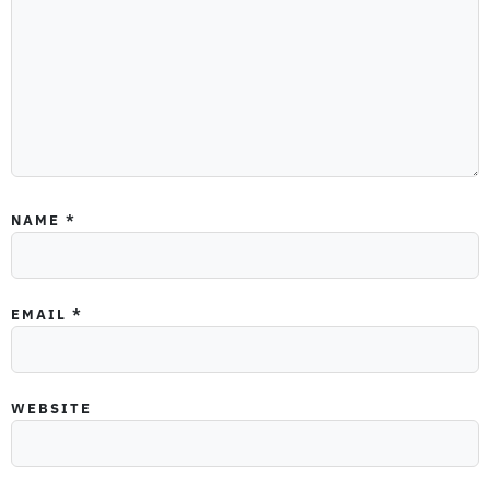
NAME
*
EMAIL
*
WEBSITE