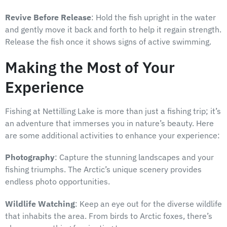
Revive Before Release
: Hold the fish upright in the water
and gently move it back and forth to help it regain strength.
Release the fish once it shows signs of active swimming.
Making the Most of Your
Experience
Fishing at Nettilling Lake is more than just a fishing trip; it’s
an adventure that immerses you in nature’s beauty. Here
are some additional activities to enhance your experience:
Photography
: Capture the stunning landscapes and your
fishing triumphs. The Arctic’s unique scenery provides
endless photo opportunities.
Wildlife Watching
: Keep an eye out for the diverse wildlife
that inhabits the area. From birds to Arctic foxes, there’s