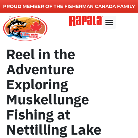
PROUD MEMBER OF THE FISHERMAN CANADA FAMILY
Other Services
Reel in the
Adventure
Exploring
Muskellunge
Fishing at
Nettilling Lake