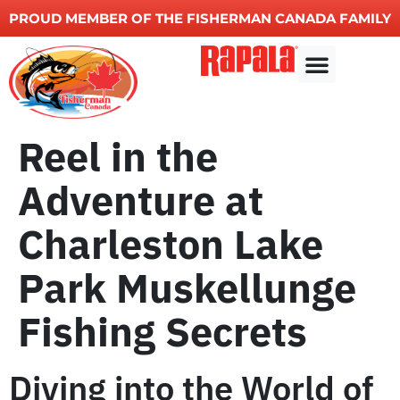
PROUD MEMBER OF THE FISHERMAN CANADA FAMILY
Other Services
Reel in the
Adventure at
Charleston Lake
Park Muskellunge
Fishing Secrets
Diving into the World of