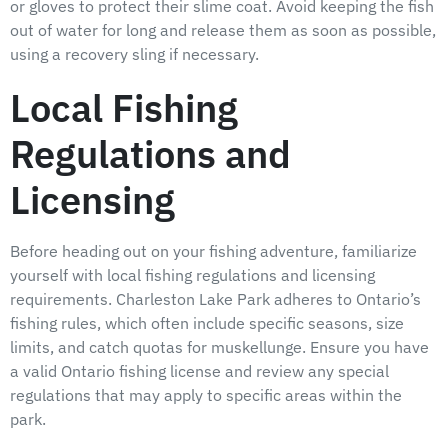
or gloves to protect their slime coat. Avoid keeping the fish
out of water for long and release them as soon as possible,
using a recovery sling if necessary.
Local Fishing
Regulations and
Licensing
Before heading out on your fishing adventure, familiarize
yourself with local fishing regulations and licensing
requirements. Charleston Lake Park adheres to Ontario’s
fishing rules, which often include specific seasons, size
limits, and catch quotas for muskellunge. Ensure you have
a valid Ontario fishing license and review any special
regulations that may apply to specific areas within the
park.