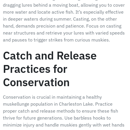
dragging lures behind a moving boat, allowing you to cover
more water and locate active fish. It’s especially effective
in deeper waters during summer. Casting, on the other
hand, demands precision and patience. Focus on casting
near structures and retrieve your lures with varied speeds
and pauses to trigger strikes from curious muskies.
Catch and Release
Practices for
Conservation
Conservation is crucial in maintaining a healthy
muskellunge population in Charleston Lake. Practice
proper catch and release methods to ensure these fish
thrive for future generations. Use barbless hooks to
minimize injury and handle muskies gently with wet hands