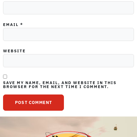
EMAIL
*
WEBSITE
SAVE MY NAME, EMAIL, AND WEBSITE IN THIS
BROWSER FOR THE NEXT TIME I COMMENT.