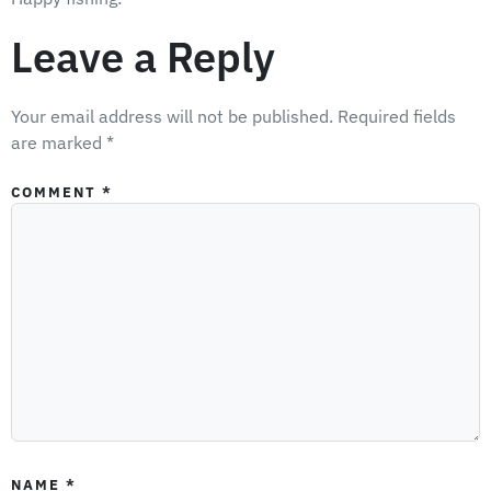
Leave a Reply
Your email address will not be published.
Required fields
are marked
*
COMMENT
*
NAME
*