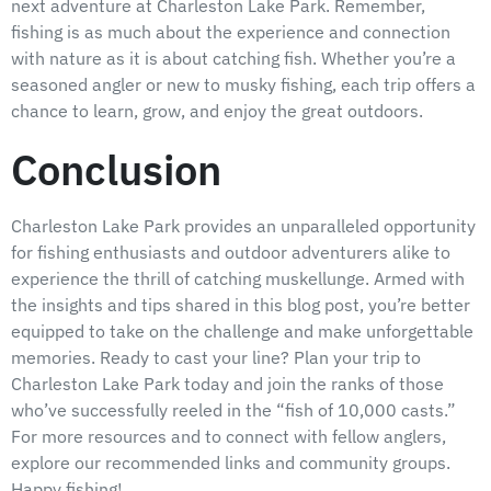
next adventure at Charleston Lake Park. Remember,
fishing is as much about the experience and connection
with nature as it is about catching fish. Whether you’re a
seasoned angler or new to musky fishing, each trip offers a
chance to learn, grow, and enjoy the great outdoors.
Conclusion
Charleston Lake Park provides an unparalleled opportunity
for fishing enthusiasts and outdoor adventurers alike to
experience the thrill of catching muskellunge. Armed with
the insights and tips shared in this blog post, you’re better
equipped to take on the challenge and make unforgettable
memories. Ready to cast your line? Plan your trip to
Charleston Lake Park today and join the ranks of those
who’ve successfully reeled in the “fish of 10,000 casts.”
For more resources and to connect with fellow anglers,
explore our recommended links and community groups.
Happy fishing!