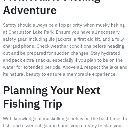
Adventure
Safety should always be a top priority when musky fishing
at Charleston Lake Park. Ensure you have all necessary
safety gear, including life jackets, a first aid kit, and a fully
charged phone. Check weather conditions before heading
out and be prepared for sudden changes. Stay hydrated
and pack extra snacks, especially if you plan to be on the
water for extended periods. Above all, respect the lake and
its natural beauty to ensure a memorable experience.
Planning Your Next
Fishing Trip
With knowledge of muskellunge behavior, the best times to
fish, and essential gear in hand, you’re ready to plan your