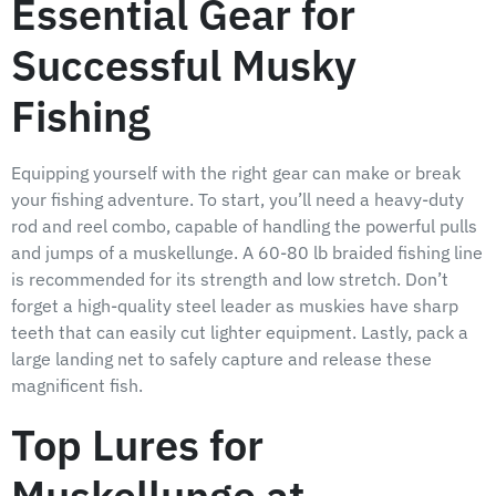
Essential Gear for
Successful Musky
Fishing
Equipping yourself with the right gear can make or break
your fishing adventure. To start, you’ll need a heavy-duty
rod and reel combo, capable of handling the powerful pulls
and jumps of a muskellunge. A 60-80 lb braided fishing line
is recommended for its strength and low stretch. Don’t
forget a high-quality steel leader as muskies have sharp
teeth that can easily cut lighter equipment. Lastly, pack a
large landing net to safely capture and release these
magnificent fish.
Top Lures for