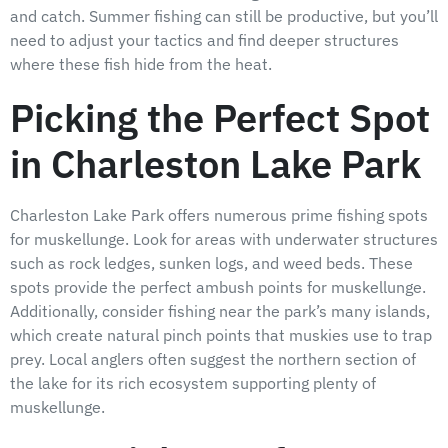
and catch. Summer fishing can still be productive, but you’ll
need to adjust your tactics and find deeper structures
where these fish hide from the heat.
Picking the Perfect Spot
in Charleston Lake Park
Charleston Lake Park offers numerous prime fishing spots
for muskellunge. Look for areas with underwater structures
such as rock ledges, sunken logs, and weed beds. These
spots provide the perfect ambush points for muskellunge.
Additionally, consider fishing near the park’s many islands,
which create natural pinch points that muskies use to trap
prey. Local anglers often suggest the northern section of
the lake for its rich ecosystem supporting plenty of
muskellunge.