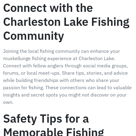
Connect with the
Charleston Lake Fishing
Community
Joining the local fishing community can enhance your
muskellunge fishing experience at Charleston Lake.
Connect with fellow anglers through social media groups,
forums, or local meet-ups. Share tips, stories, and advice
while building friendships with others who share your
passion for fishing. These connections can lead to valuable
insights and secret spots you might not discover on your
own.
Safety Tips for a
Memorable Fishing