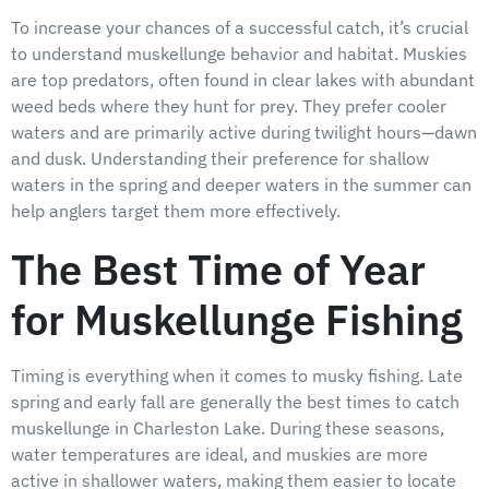
To increase your chances of a successful catch, it’s crucial
to understand muskellunge behavior and habitat. Muskies
are top predators, often found in clear lakes with abundant
weed beds where they hunt for prey. They prefer cooler
waters and are primarily active during twilight hours—dawn
and dusk. Understanding their preference for shallow
waters in the spring and deeper waters in the summer can
help anglers target them more effectively.
The Best Time of Year
for Muskellunge Fishing
Timing is everything when it comes to musky fishing. Late
spring and early fall are generally the best times to catch
muskellunge in Charleston Lake. During these seasons,
water temperatures are ideal, and muskies are more
active in shallower waters, making them easier to locate