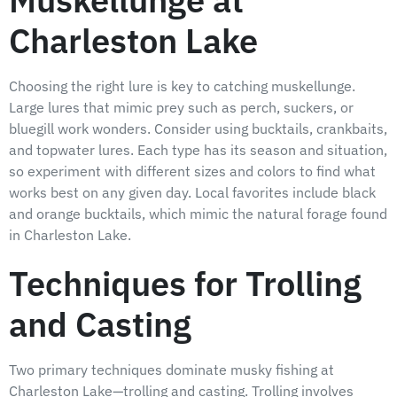
Muskellunge at
Charleston Lake
Choosing the right lure is key to catching muskellunge.
Large lures that mimic prey such as perch, suckers, or
bluegill work wonders. Consider using bucktails, crankbaits,
and topwater lures. Each type has its season and situation,
so experiment with different sizes and colors to find what
works best on any given day. Local favorites include black
and orange bucktails, which mimic the natural forage found
in Charleston Lake.
Techniques for Trolling
and Casting
Two primary techniques dominate musky fishing at
Charleston Lake—trolling and casting. Trolling involves