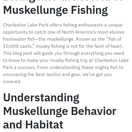
Muskellunge Fishing
Charleston Lake Park offers fishing enthusiasts a unique
opportunity to catch one of North America’s most elusive
freshwater fish—the muskellunge. Known as the “fish of
10,000 casts,” musky fishing is not for the faint of heart.
This blog post will guide you through everything you need
to know to make your musky fishing trip at Charleston Lake
Park a success. From understanding these mighty fish to
uncovering the best tactics and gear, we’ve got you
covered.
Understanding
Muskellunge Behavior
and Habitat