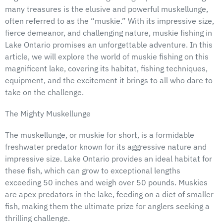
many treasures is the elusive and powerful muskellunge,
often referred to as the “muskie.” With its impressive size,
fierce demeanor, and challenging nature, muskie fishing in
Lake Ontario promises an unforgettable adventure. In this
article, we will explore the world of muskie fishing on this
magnificent lake, covering its habitat, fishing techniques,
equipment, and the excitement it brings to all who dare to
take on the challenge.
The Mighty Muskellunge
The muskellunge, or muskie for short, is a formidable
freshwater predator known for its aggressive nature and
impressive size. Lake Ontario provides an ideal habitat for
these fish, which can grow to exceptional lengths
exceeding 50 inches and weigh over 50 pounds. Muskies
are apex predators in the lake, feeding on a diet of smaller
fish, making them the ultimate prize for anglers seeking a
thrilling challenge.