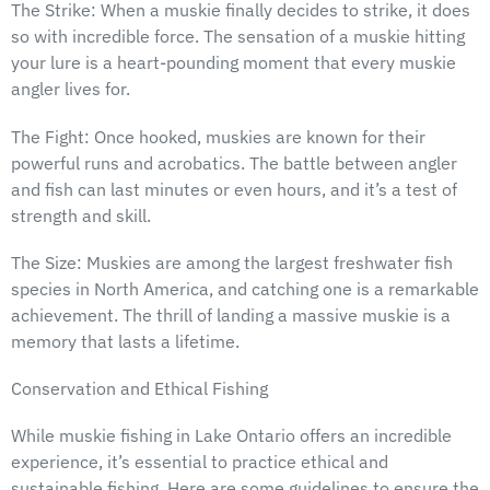
The Strike: When a muskie finally decides to strike, it does
so with incredible force. The sensation of a muskie hitting
your lure is a heart-pounding moment that every muskie
angler lives for.
The Fight: Once hooked, muskies are known for their
powerful runs and acrobatics. The battle between angler
and fish can last minutes or even hours, and it’s a test of
strength and skill.
The Size: Muskies are among the largest freshwater fish
species in North America, and catching one is a remarkable
achievement. The thrill of landing a massive muskie is a
memory that lasts a lifetime.
Conservation and Ethical Fishing
While muskie fishing in Lake Ontario offers an incredible
experience, it’s essential to practice ethical and
sustainable fishing. Here are some guidelines to ensure the