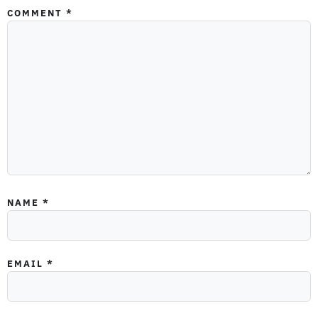
COMMENT
*
NAME
*
EMAIL
*