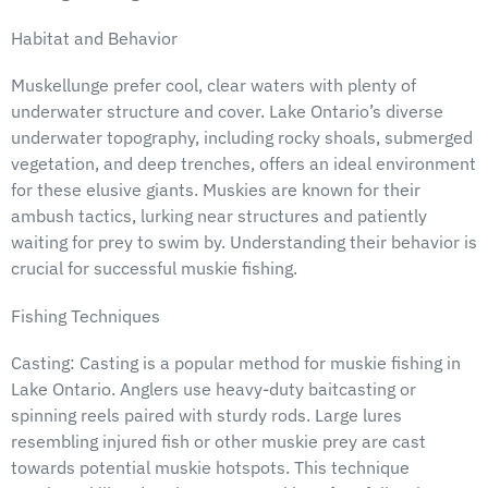
Habitat and Behavior
Muskellunge prefer cool, clear waters with plenty of
underwater structure and cover. Lake Ontario’s diverse
underwater topography, including rocky shoals, submerged
vegetation, and deep trenches, offers an ideal environment
for these elusive giants. Muskies are known for their
ambush tactics, lurking near structures and patiently
waiting for prey to swim by. Understanding their behavior is
crucial for successful muskie fishing.
Fishing Techniques
Casting: Casting is a popular method for muskie fishing in
Lake Ontario. Anglers use heavy-duty baitcasting or
spinning reels paired with sturdy rods. Large lures
resembling injured fish or other muskie prey are cast
towards potential muskie hotspots. This technique