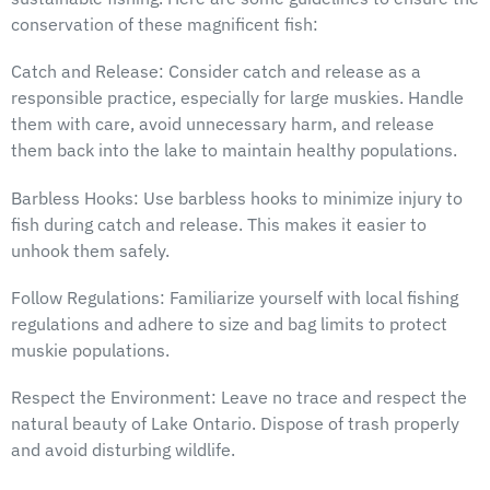
conservation of these magnificent fish:
Catch and Release: Consider catch and release as a
responsible practice, especially for large muskies. Handle
them with care, avoid unnecessary harm, and release
them back into the lake to maintain healthy populations.
Barbless Hooks: Use barbless hooks to minimize injury to
fish during catch and release. This makes it easier to
unhook them safely.
Follow Regulations: Familiarize yourself with local fishing
regulations and adhere to size and bag limits to protect
muskie populations.
Respect the Environment: Leave no trace and respect the
natural beauty of Lake Ontario. Dispose of trash properly
and avoid disturbing wildlife.