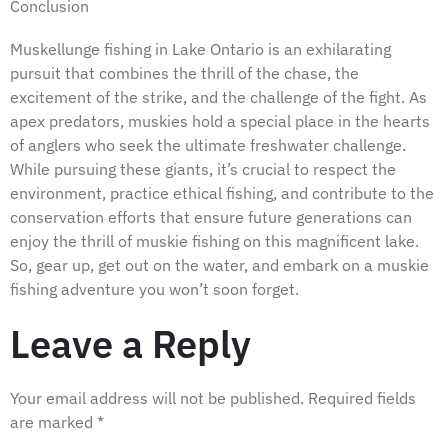
Conclusion
Muskellunge fishing in Lake Ontario is an exhilarating
pursuit that combines the thrill of the chase, the
excitement of the strike, and the challenge of the fight. As
apex predators, muskies hold a special place in the hearts
of anglers who seek the ultimate freshwater challenge.
While pursuing these giants, it’s crucial to respect the
environment, practice ethical fishing, and contribute to the
conservation efforts that ensure future generations can
enjoy the thrill of muskie fishing on this magnificent lake.
So, gear up, get out on the water, and embark on a muskie
fishing adventure you won’t soon forget.
Leave a Reply
Your email address will not be published.
Required fields
are marked
*