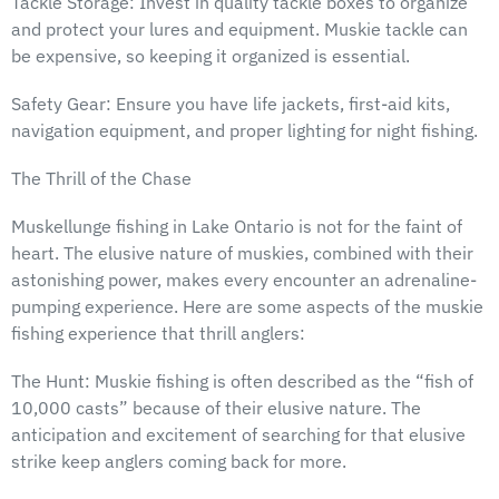
Tackle Storage: Invest in quality tackle boxes to organize
and protect your lures and equipment. Muskie tackle can
be expensive, so keeping it organized is essential.
Safety Gear: Ensure you have life jackets, first-aid kits,
navigation equipment, and proper lighting for night fishing.
The Thrill of the Chase
Muskellunge fishing in Lake Ontario is not for the faint of
heart. The elusive nature of muskies, combined with their
astonishing power, makes every encounter an adrenaline-
pumping experience. Here are some aspects of the muskie
fishing experience that thrill anglers:
The Hunt: Muskie fishing is often described as the “fish of
10,000 casts” because of their elusive nature. The
anticipation and excitement of searching for that elusive
strike keep anglers coming back for more.