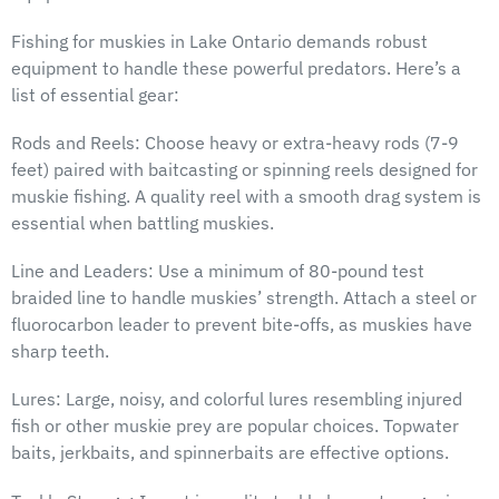
Fishing for muskies in Lake Ontario demands robust
equipment to handle these powerful predators. Here’s a
list of essential gear:
Rods and Reels: Choose heavy or extra-heavy rods (7-9
feet) paired with baitcasting or spinning reels designed for
muskie fishing. A quality reel with a smooth drag system is
essential when battling muskies.
Line and Leaders: Use a minimum of 80-pound test
braided line to handle muskies’ strength. Attach a steel or
fluorocarbon leader to prevent bite-offs, as muskies have
sharp teeth.
Lures: Large, noisy, and colorful lures resembling injured
fish or other muskie prey are popular choices. Topwater
baits, jerkbaits, and spinnerbaits are effective options.