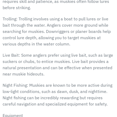
requires skill and patience, as muskies often follow lures
before striking.
Trolling: Trolling involves using a boat to pull lures or live
bait through the water. Anglers cover more ground while
searching for muskies. Downriggers or planer boards help
control lure depth, allowing you to target muskies at
various depths in the water column.
Live Bait: Some anglers prefer using live bait, such as large
suckers or chubs, to entice muskies. Live bait provides a
natural presentation and can be effective when presented
near muskie hideouts.
Night Fishing: Muskies are known to be more active during
low-light conditions, such as dawn, dusk, and nighttime.
Night fishing can be incredibly rewarding but requires
careful navigation and specialized equipment for safety.
Equipment