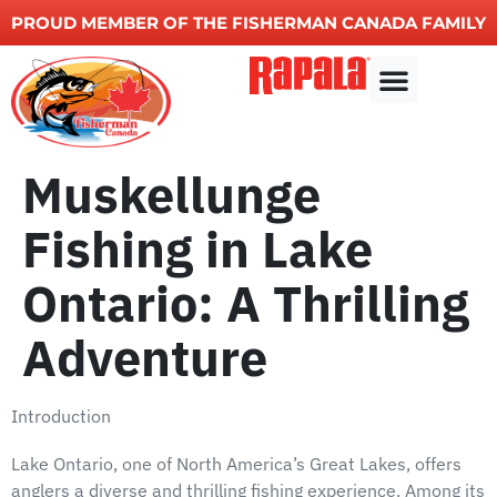
PROUD MEMBER OF THE FISHERMAN CANADA FAMILY
Other Services
Muskellunge
Fishing in Lake
Ontario: A Thrilling
Adventure
Introduction
Lake Ontario, one of North America’s Great Lakes, offers
anglers a diverse and thrilling fishing experience. Among its