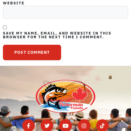
WEBSITE
SAVE MY NAME, EMAIL, AND WEBSITE IN THIS
BROWSER FOR THE NEXT TIME I COMMENT.