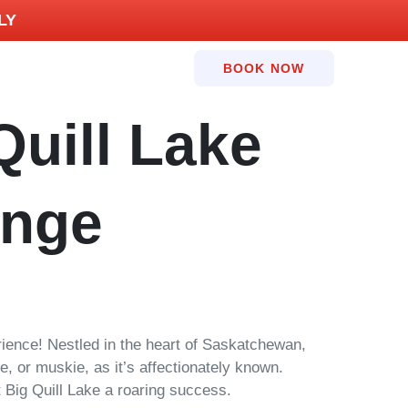
LY
BOOK NOW
Quill Lake
unge
rience! Nestled in the heart of Saskatchewan,
, or muskie, as it’s affectionately known.
 Big Quill Lake a roaring success.