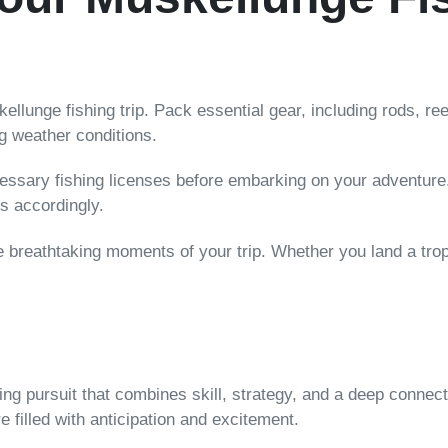
ellunge fishing trip. Pack essential gear, including rods, re
g weather conditions.
essary fishing licenses before embarking on your adventure. 
es accordingly.
 breathtaking moments of your trip. Whether you land a trop
ling pursuit that combines skill, strategy, and a deep connect
 filled with anticipation and excitement.