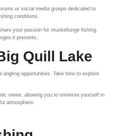
forums or social media groups dedicated to
ishing conditions.
 share your passion for muskellunge fishing.
nges it presents.
Big Quill Lake
l angling opportunities. Take time to explore
enic views, allowing you to immerse yourself in
eful atmosphere.
shing