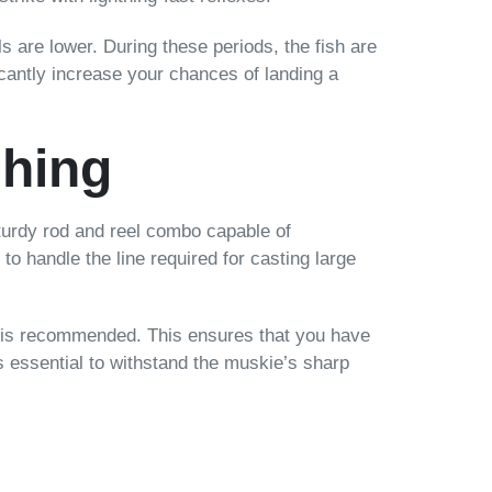
s are lower. During these periods, the fish are
icantly increase your chances of landing a
shing
sturdy rod and reel combo capable of
 to handle the line required for casting large
nds is recommended. This ensures that you have
 is essential to withstand the muskie’s sharp