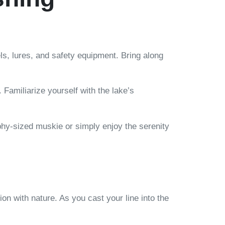
els, lures, and safety equipment. Bring along
Familiarize yourself with the lake’s
hy-sized muskie or simply enjoy the serenity
ion with nature. As you cast your line into the