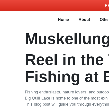
P
Home
About
Othe
Muskellung
Reel in the
Fishing at 
Fishing enthusiasts, nature lovers, and outdo
Big Quill Lake is home to one of the most exhi
This blog post will guide you through everythi