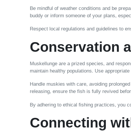
Be mindful of weather conditions and be prepa
buddy or inform someone of your plans, especia
Respect local regulations and guidelines to en
Conservation a
Muskellunge are a prized species, and responsi
maintain healthy populations. Use appropriate 
Handle muskies with care, avoiding prolonged 
releasing, ensure the fish is fully revived befo
By adhering to ethical fishing practices, you 
Connecting wit