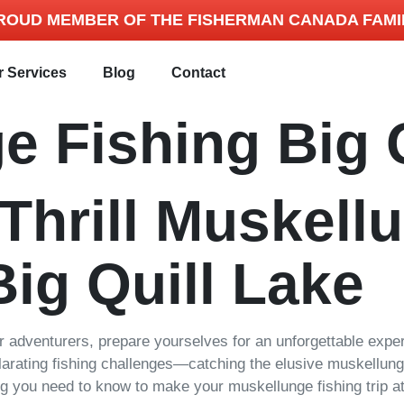
ROUD MEMBER OF THE FISHERMAN CANADA FAMI
r Services
Blog
Contact
e Fishing Big 
 Thrill Muskell
Big Quill Lake
or adventurers, prepare yourselves for an unforgettable expe
larating fishing challenges—catching the elusive muskellunge
ng you need to know to make your muskellunge fishing trip at