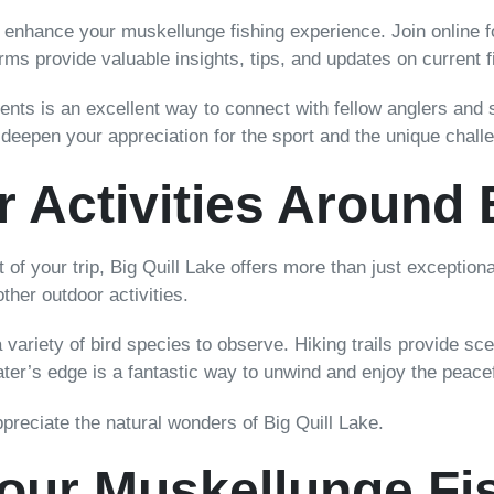
 enhance your muskellunge fishing experience. Join online 
orms provide valuable insights, tips, and updates on current f
aments is an excellent way to connect with fellow anglers and
epen your appreciation for the sport and the unique challe
 Activities Around 
of your trip, Big Quill Lake offers more than just exceptiona
ther outdoor activities.
 variety of bird species to observe. Hiking trails provide sc
 water’s edge is a fantastic way to unwind and enjoy the peac
appreciate the natural wonders of Big Quill Lake.
Your Muskellunge Fi