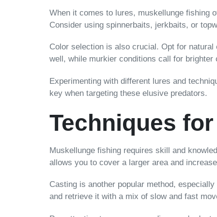
When it comes to lures, muskellunge fishing off
Consider using spinnerbaits, jerkbaits, or top
Color selection is also crucial. Opt for natural
well, while murkier conditions call for brighter
Experimenting with different lures and techni
key when targeting these elusive predators.
Techniques for
Muskellunge fishing requires skill and knowled
allows you to cover a larger area and increas
Casting is another popular method, especially 
and retrieve it with a mix of slow and fast mov