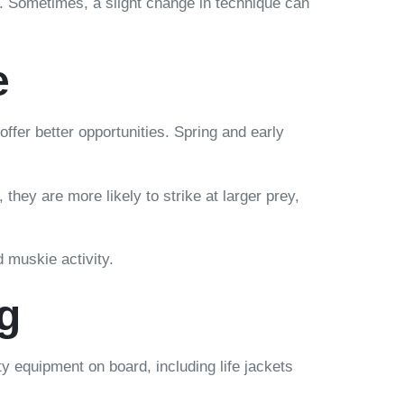
. Sometimes, a slight change in technique can
e
ffer better opportunities. Spring and early
they are more likely to strike at larger prey,
 muskie activity.
g
y equipment on board, including life jackets