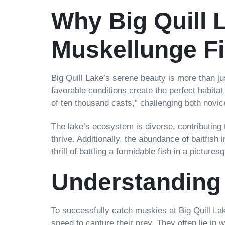
Why Big Quill L
Muskellunge F
Big Quill Lake’s serene beauty is more than jus
favorable conditions create the perfect habitat
of ten thousand casts,” challenging both novi
The lake’s ecosystem is diverse, contributing
thrive. Additionally, the abundance of baitfish
thrill of battling a formidable fish in a picture
Understanding
To successfully catch muskies at Big Quill Lak
speed to capture their prey. They often lie in 