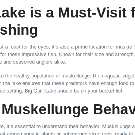
ake is a Must-Visit 
ishing
t a feast for the eyes; it’s also a prime location for muskie
 for these impressive fish. Known for their size and strength,
ce and seasoned anglers alike.
 to the healthy population of muskellunge. Rich aquatic vege
 in the lake ensures that these predators have enough food to
sque setting, Big Quill Lake should be on your bucket list.
 Muskellunge Behav
e, it’s essential to understand their behavior. Muskellunge 
wait among aquatic plants or submerged structures, ready to st