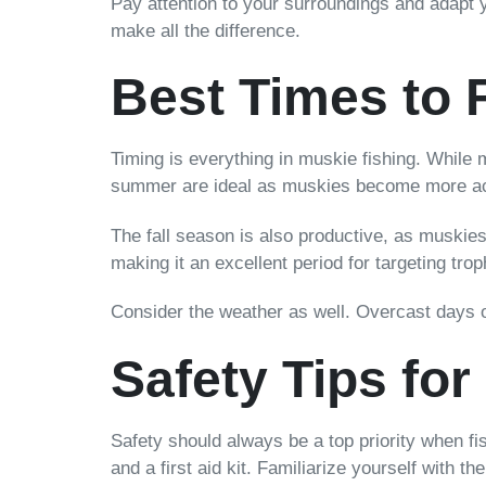
Pay attention to your surroundings and adapt 
make all the difference.
Best Times to 
Timing is everything in muskie fishing. While 
summer are ideal as muskies become more activ
The fall season is also productive, as muskies 
making it an excellent period for targeting trop
Consider the weather as well. Overcast days o
Safety Tips fo
Safety should always be a top priority when fi
and a first aid kit. Familiarize yourself with t