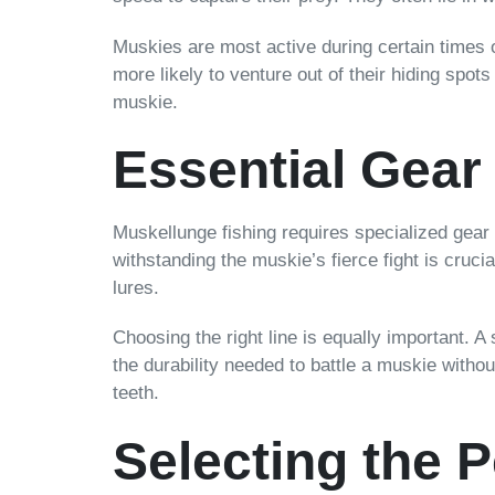
Muskies are most active during certain times o
more likely to venture out of their hiding spot
muskie.
Essential Gear
Muskellunge fishing requires specialized gear 
withstanding the muskie’s fierce fight is crucia
lures.
Choosing the right line is equally important. 
the durability needed to battle a muskie without
teeth.
Selecting the P