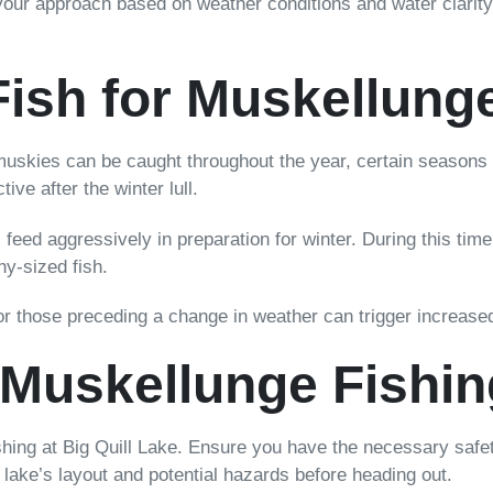
your approach based on weather conditions and water clarity
Fish for Muskellung
muskies can be caught throughout the year, certain seasons o
e after the winter lull.
feed aggressively in preparation for winter. During this time, 
hy-sized fish.
r those preceding a change in weather can trigger increased
r Muskellunge Fishin
shing at Big Quill Lake. Ensure you have the necessary safet
he lake’s layout and potential hazards before heading out.