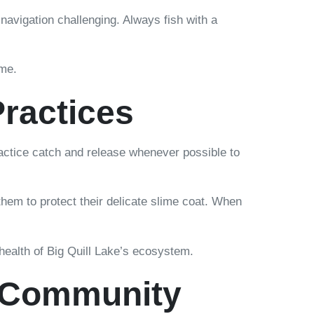
avigation challenging. Always fish with a
ome.
Practices
ractice catch and release whenever possible to
hem to protect their delicate slime coat. When
 health of Big Quill Lake’s ecosystem.
g Community