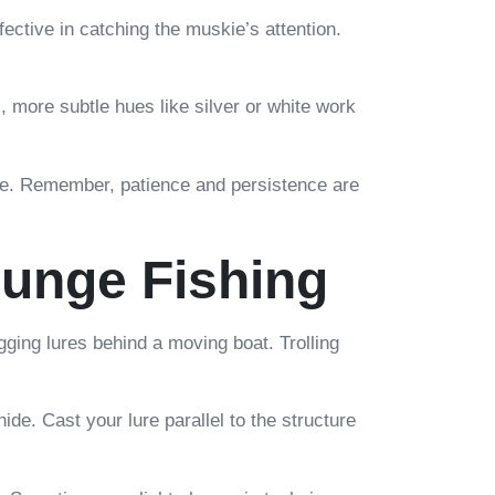
fective in catching the muskie’s attention.
rs, more subtle hues like silver or white work
ake. Remember, patience and persistence are
lunge Fishing
gging lures behind a moving boat. Trolling
e. Cast your lure parallel to the structure