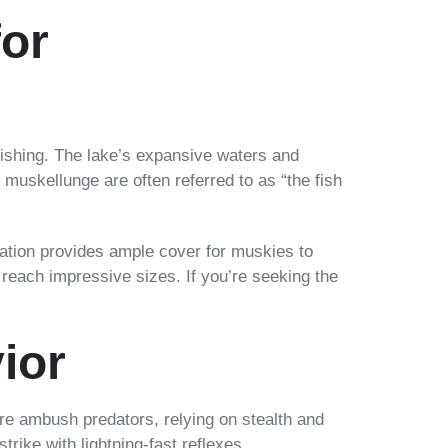
for
 fishing. The lake’s expansive waters and
 muskellunge are often referred to as “the fish
tation provides ample cover for muskies to
 reach impressive sizes. If you’re seeking the
ior
are ambush predators, relying on stealth and
rike with lightning-fast reflexes.