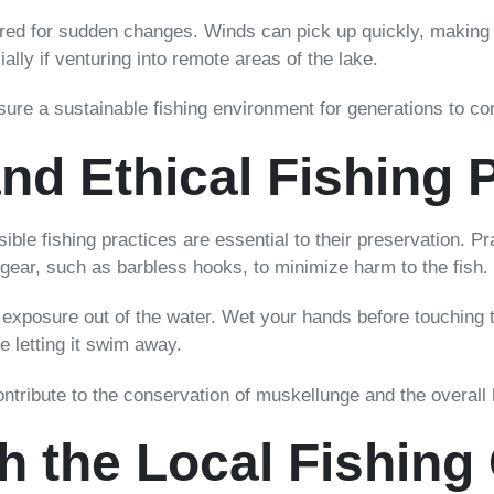
red for sudden changes. Winds can pick up quickly, making n
lly if venturing into remote areas of the lake.
sure a sustainable fishing environment for generations to c
nd Ethical Fishing 
ble fishing practices are essential to their preservation. P
gear, such as barbless hooks, to minimize harm to the fish.
exposure out of the water. Wet your hands before touching t
re letting it swim away.
contribute to the conservation of muskellunge and the overall
h the Local Fishin