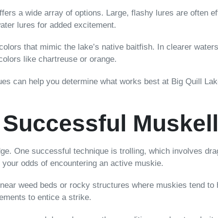
ers a wide array of options. Large, flashy lures are often ef
water lures for added excitement.
 colors that mimic the lake’s native baitfish. In clearer wate
 colors like chartreuse or orange.
ques can help you determine what works best at Big Quill L
 Successful Muskel
ge. One successful technique is trolling, which involves dra
e your odds of encountering an active muskie.
near weed beds or rocky structures where muskies tend to hid
ements to entice a strike.