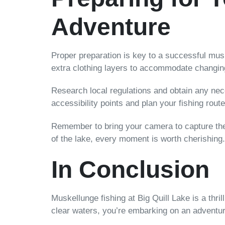
Adventure
Proper preparation is key to a successful musk
extra clothing layers to accommodate changin
Research local regulations and obtain any nec
accessibility points and plan your fishing rout
Remember to bring your camera to capture the
of the lake, every moment is worth cherishing.
In Conclusion
Muskellunge fishing at Big Quill Lake is a thril
clear waters, you’re embarking on an adventure