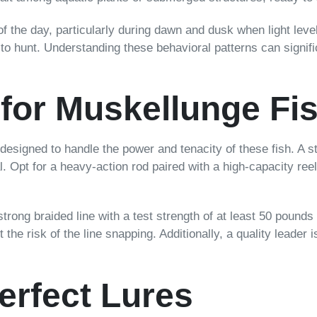
f the day, particularly during dawn and dusk when light level
s to hunt. Understanding these behavioral patterns can signif
 for Muskellunge Fi
designed to handle the power and tenacity of these fish. A 
l. Opt for a heavy-action rod paired with a high-capacity reel
A strong braided line with a test strength of at least 50 pou
 the risk of the line snapping. Additionally, a quality leader
erfect Lures