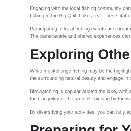
Engaging with the local fishing community can
fishing in the Big Quill Lake area. These platf
Participating in local fishing events or tourn
The camaraderie and shared experiences can de
Exploring Other
While muskellunge fishing may be the highlight 
the surrounding natural beauty and engage in o
Birdwatching is popular around the lake, with a
the tranquility of the area. Picnicking by the
By diversifying your activities, you can fully 
Preparing for 