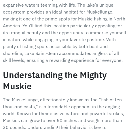
expansive waters teeming with life. The lake’s unique
ecosystem provides an ideal habitat for Muskellunge,
making it one of the prime spots for Muskie fishing in North
America. You’ll find this location particularly appealing for
its tranquil beauty and the opportunity to immerse yourself
in nature while engaging in your favorite pastime. With
plenty of fishing spots accessible by both boat and
shoreline, Lake Saint-Jean accommodates anglers of all
skill levels, ensuring a rewarding experience for everyone.
Understanding the Mighty
Muskie
The Muskellunge, affectionately known as the “fish of ten
thousand casts,” is a formidable opponent in the angling
world. Known for their elusive nature and powerful strikes,
Muskies can grow to over 50 inches and weigh more than
30 pounds. Understanding their behavior is key to