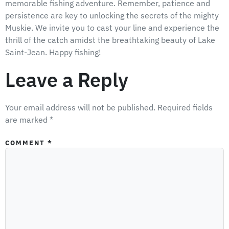
memorable fishing adventure. Remember, patience and
persistence are key to unlocking the secrets of the mighty
Muskie. We invite you to cast your line and experience the
thrill of the catch amidst the breathtaking beauty of Lake
Saint-Jean. Happy fishing!
Leave a Reply
Your email address will not be published.
Required fields
are marked
*
COMMENT
*