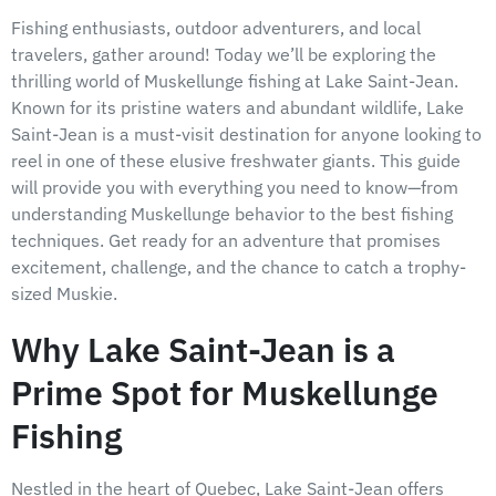
Fishing enthusiasts, outdoor adventurers, and local
travelers, gather around! Today we’ll be exploring the
thrilling world of Muskellunge fishing at Lake Saint-Jean.
Known for its pristine waters and abundant wildlife, Lake
Saint-Jean is a must-visit destination for anyone looking to
reel in one of these elusive freshwater giants. This guide
will provide you with everything you need to know—from
understanding Muskellunge behavior to the best fishing
techniques. Get ready for an adventure that promises
excitement, challenge, and the chance to catch a trophy-
sized Muskie.
Why Lake Saint-Jean is a
Prime Spot for Muskellunge
Fishing
Nestled in the heart of Quebec, Lake Saint-Jean offers