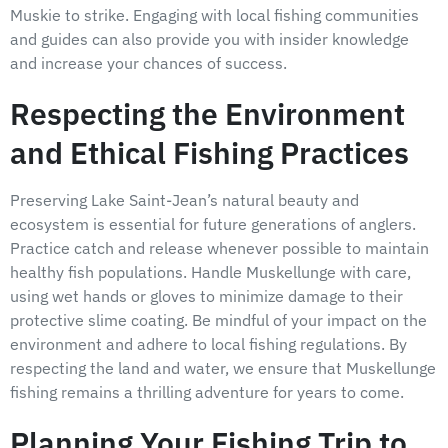
Muskie to strike. Engaging with local fishing communities
and guides can also provide you with insider knowledge
and increase your chances of success.
Respecting the Environment
and Ethical Fishing Practices
Preserving Lake Saint-Jean’s natural beauty and
ecosystem is essential for future generations of anglers.
Practice catch and release whenever possible to maintain
healthy fish populations. Handle Muskellunge with care,
using wet hands or gloves to minimize damage to their
protective slime coating. Be mindful of your impact on the
environment and adhere to local fishing regulations. By
respecting the land and water, we ensure that Muskellunge
fishing remains a thrilling adventure for years to come.
Planning Your Fishing Trip to