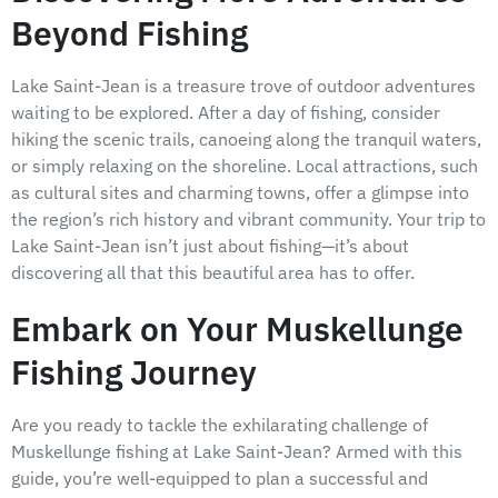
Beyond Fishing
Lake Saint-Jean is a treasure trove of outdoor adventures
waiting to be explored. After a day of fishing, consider
hiking the scenic trails, canoeing along the tranquil waters,
or simply relaxing on the shoreline. Local attractions, such
as cultural sites and charming towns, offer a glimpse into
the region’s rich history and vibrant community. Your trip to
Lake Saint-Jean isn’t just about fishing—it’s about
discovering all that this beautiful area has to offer.
Embark on Your Muskellunge
Fishing Journey
Are you ready to tackle the exhilarating challenge of
Muskellunge fishing at Lake Saint-Jean? Armed with this
guide, you’re well-equipped to plan a successful and