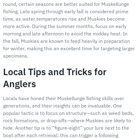
round, certain seasons are better suited for Muskellunge
fishing. Late spring through early fall is considered prime
time, as water temperatures rise and Muskies become
more active. During the summer months, focus on early
morning and late afternoon to avoid the midday heat. In
the fall, Muskies are known to feed heavily in preparation
for winter, making this an excellent time for targeting larger
specimens.
Local Tips and Tricks for
Anglers
Locals have honed their Muskellunge fishing skills over
generations, and their insights can be invaluable. One
popular tactic is to focus on structure—such as weed beds,
rock formations, or drop-offs—where Muskies are likely to
hide. Another tip is to “figure-eight” your lure next to the
boat after each retrieval; this can trigger a following