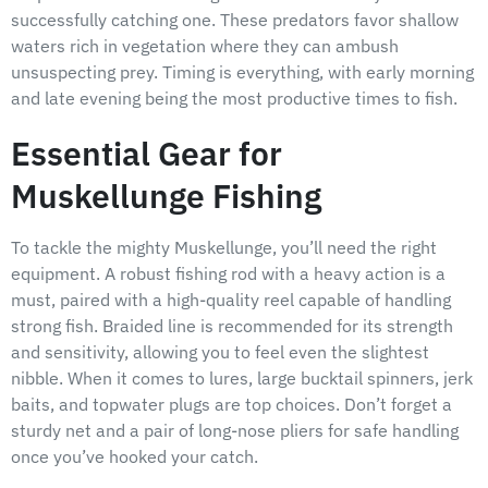
successfully catching one. These predators favor shallow
waters rich in vegetation where they can ambush
unsuspecting prey. Timing is everything, with early morning
and late evening being the most productive times to fish.
Essential Gear for
Muskellunge Fishing
To tackle the mighty Muskellunge, you’ll need the right
equipment. A robust fishing rod with a heavy action is a
must, paired with a high-quality reel capable of handling
strong fish. Braided line is recommended for its strength
and sensitivity, allowing you to feel even the slightest
nibble. When it comes to lures, large bucktail spinners, jerk
baits, and topwater plugs are top choices. Don’t forget a
sturdy net and a pair of long-nose pliers for safe handling
once you’ve hooked your catch.