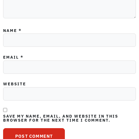
NAME
*
EMAIL
*
WEBSITE
SAVE MY NAME, EMAIL, AND WEBSITE IN THIS
BROWSER FOR THE NEXT TIME I COMMENT.