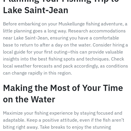
Lake Saint-Jean
Before embarking on your Muskellunge fishing adventure, a
little planning goes a long way. Research accommodations
near Lake Saint-Jean, ensuring you have a comfortable
base to return to after a day on the water. Consider hiring a
local guide for your first outing—this can provide valuable
insights into the best fishing spots and techniques. Check
local weather forecasts and pack accordingly, as conditions
can change rapidly in this region.
Making the Most of Your Time
on the Water
Maximize your fishing experience by staying focused and
adaptable. Keep a positive attitude, even if the fish aren’t
biting right away. Take breaks to enjoy the stunning