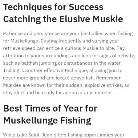
Techniques for Success
Catching the Elusive Muskie
Patience and persistence are your best allies when fishing
for Muskellunge. Casting frequently and varying your
retrieve speed can entice a curious Muskie to bite. Pay
attention to your surroundings and look for signs of activity,
such as baitfish jumping or disturbances in the water.
Trolling is another effective technique, allowing you to
cover more ground and locate active fish. Remember,
Muskies are known for their sudden, explosive strikes, so
stay alert and be ready for action at any moment.
Best Times of Year for
Muskellunge Fishing
While Lake Saint-Jean offers fishing opportunities year-