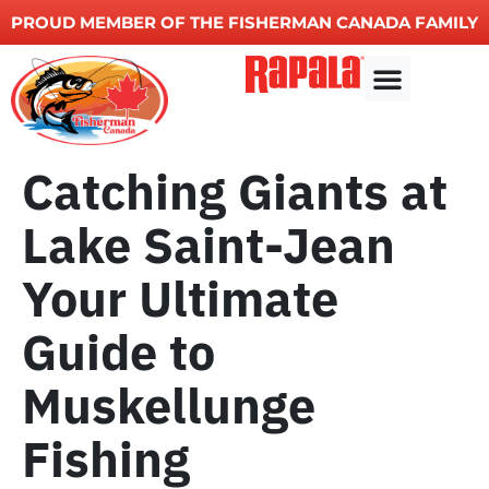
PROUD MEMBER OF THE FISHERMAN CANADA FAMILY
Other Services
Catching Giants at
Lake Saint-Jean
Your Ultimate
Guide to
Muskellunge
Fishing