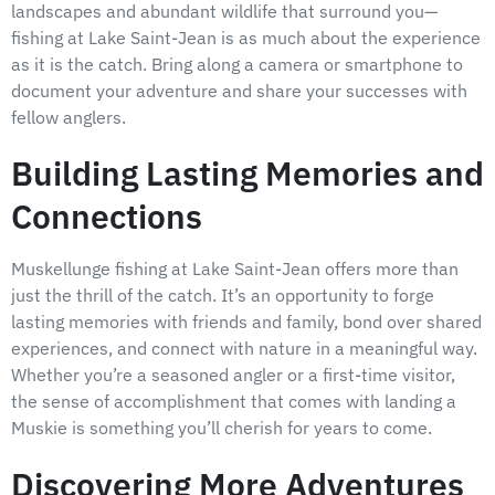
landscapes and abundant wildlife that surround you—
fishing at Lake Saint-Jean is as much about the experience
as it is the catch. Bring along a camera or smartphone to
document your adventure and share your successes with
fellow anglers.
Building Lasting Memories and
Connections
Muskellunge fishing at Lake Saint-Jean offers more than
just the thrill of the catch. It’s an opportunity to forge
lasting memories with friends and family, bond over shared
experiences, and connect with nature in a meaningful way.
Whether you’re a seasoned angler or a first-time visitor,
the sense of accomplishment that comes with landing a
Muskie is something you’ll cherish for years to come.
Discovering More Adventures