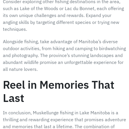
Consider exploring other fishing destinations in the area,
such as Lake of the Woods or Lac du Bonnet, each offering
its own unique challenges and rewards. Expand your
angling skills by targeting different species or trying new
techniques.
Alongside fishing, take advantage of Manitoba’s diverse
outdoor activities, from hiking and camping to birdwatching
and photography. The province’s stunning landscapes and
abundant wildlife promise an unforgettable experience for
all nature lovers.
Reel in Memories That
Last
In conclusion, Muskellunge fishing in Lake Manitoba is a
thrilling and rewarding experience that promises adventure
and memories that last a lifetime. The combination of