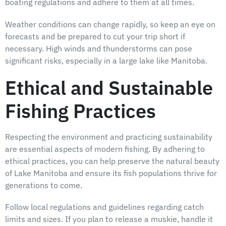
boating regulations and adhere to them at all times.
Weather conditions can change rapidly, so keep an eye on
forecasts and be prepared to cut your trip short if
necessary. High winds and thunderstorms can pose
significant risks, especially in a large lake like Manitoba.
Ethical and Sustainable
Fishing Practices
Respecting the environment and practicing sustainability
are essential aspects of modern fishing. By adhering to
ethical practices, you can help preserve the natural beauty
of Lake Manitoba and ensure its fish populations thrive for
generations to come.
Follow local regulations and guidelines regarding catch
limits and sizes. If you plan to release a muskie, handle it