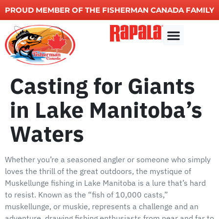
PROUD MEMBER OF THE FISHERMAN CANADA FAMILY
Other Services
Casting for Giants
in Lake Manitoba’s
Waters
Whether you’re a seasoned angler or someone who simply
loves the thrill of the great outdoors, the mystique of
Muskellunge fishing in Lake Manitoba is a lure that’s hard
to resist. Known as the “fish of 10,000 casts,”
muskellunge, or muskie, represents a challenge and an
adventure, drawing fishing enthusiasts from near and far to