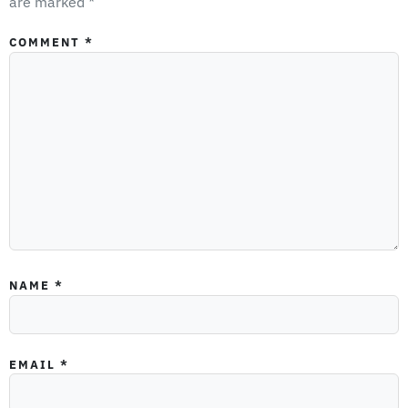
are marked
*
COMMENT
*
NAME
*
EMAIL
*