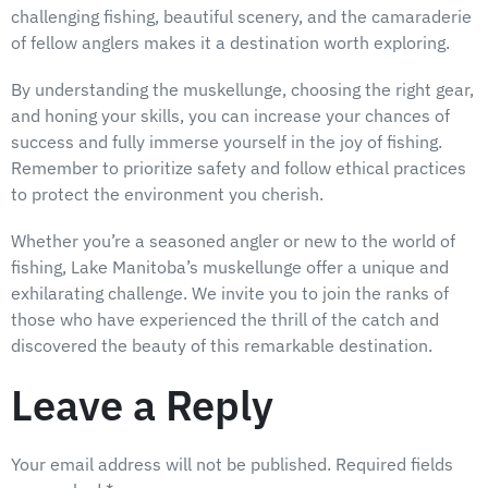
challenging fishing, beautiful scenery, and the camaraderie
of fellow anglers makes it a destination worth exploring.
By understanding the muskellunge, choosing the right gear,
and honing your skills, you can increase your chances of
success and fully immerse yourself in the joy of fishing.
Remember to prioritize safety and follow ethical practices
to protect the environment you cherish.
Whether you’re a seasoned angler or new to the world of
fishing, Lake Manitoba’s muskellunge offer a unique and
exhilarating challenge. We invite you to join the ranks of
those who have experienced the thrill of the catch and
discovered the beauty of this remarkable destination.
Leave a Reply
Your email address will not be published.
Required fields