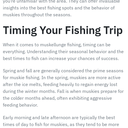
you’re unfamiliar with the area. They can offer invaluable
insights into the best fishing spots and the behavior of
muskies throughout the seasons.
Timing Your Fishing Trip
When it comes to muskellunge fishing, timing can be
everything. Understanding their seasonal behavior and the
best times to fish can increase your chances of success.
Spring and fall are generally considered the prime seasons
for muskie fishing. In the spring, muskies are more active
after the ice melts, feeding heavily to regain energy lost
during the winter months. Fall is when muskies prepare for
the colder months ahead, often exhibiting aggressive
feeding behavior.
Early morning and late afternoon are typically the best
times of day to fish for muskies, as they tend to be more