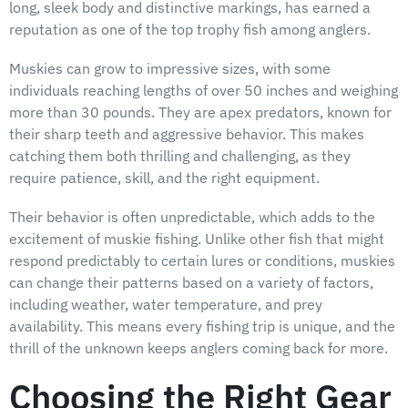
long, sleek body and distinctive markings, has earned a
reputation as one of the top trophy fish among anglers.
Muskies can grow to impressive sizes, with some
individuals reaching lengths of over 50 inches and weighing
more than 30 pounds. They are apex predators, known for
their sharp teeth and aggressive behavior. This makes
catching them both thrilling and challenging, as they
require patience, skill, and the right equipment.
Their behavior is often unpredictable, which adds to the
excitement of muskie fishing. Unlike other fish that might
respond predictably to certain lures or conditions, muskies
can change their patterns based on a variety of factors,
including weather, water temperature, and prey
availability. This means every fishing trip is unique, and the
thrill of the unknown keeps anglers coming back for more.
Choosing the Right Gear