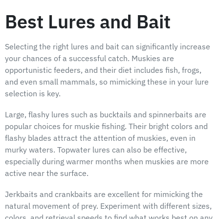
Best Lures and Bait
Selecting the right lures and bait can significantly increase
your chances of a successful catch. Muskies are
opportunistic feeders, and their diet includes fish, frogs,
and even small mammals, so mimicking these in your lure
selection is key.
Large, flashy lures such as bucktails and spinnerbaits are
popular choices for muskie fishing. Their bright colors and
flashy blades attract the attention of muskies, even in
murky waters. Topwater lures can also be effective,
especially during warmer months when muskies are more
active near the surface.
Jerkbaits and crankbaits are excellent for mimicking the
natural movement of prey. Experiment with different sizes,
colors, and retrieval speeds to find what works best on any