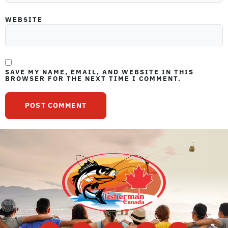
WEBSITE
SAVE MY NAME, EMAIL, AND WEBSITE IN THIS
BROWSER FOR THE NEXT TIME I COMMENT.