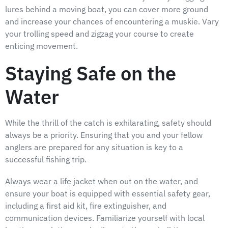
lures behind a moving boat, you can cover more ground
and increase your chances of encountering a muskie. Vary
your trolling speed and zigzag your course to create
enticing movement.
Staying Safe on the
Water
While the thrill of the catch is exhilarating, safety should
always be a priority. Ensuring that you and your fellow
anglers are prepared for any situation is key to a
successful fishing trip.
Always wear a life jacket when out on the water, and
ensure your boat is equipped with essential safety gear,
including a first aid kit, fire extinguisher, and
communication devices. Familiarize yourself with local