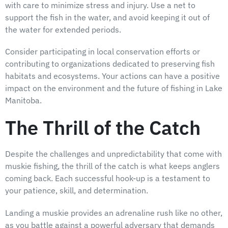
with care to minimize stress and injury. Use a net to
support the fish in the water, and avoid keeping it out of
the water for extended periods.
Consider participating in local conservation efforts or
contributing to organizations dedicated to preserving fish
habitats and ecosystems. Your actions can have a positive
impact on the environment and the future of fishing in Lake
Manitoba.
The Thrill of the Catch
Despite the challenges and unpredictability that come with
muskie fishing, the thrill of the catch is what keeps anglers
coming back. Each successful hook-up is a testament to
your patience, skill, and determination.
Landing a muskie provides an adrenaline rush like no other,
as you battle against a powerful adversary that demands