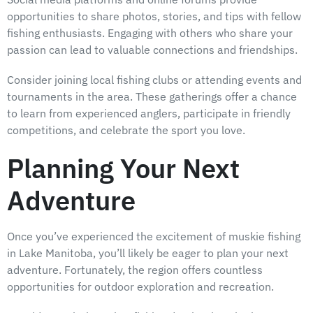
opportunities to share photos, stories, and tips with fellow
fishing enthusiasts. Engaging with others who share your
passion can lead to valuable connections and friendships.
Consider joining local fishing clubs or attending events and
tournaments in the area. These gatherings offer a chance
to learn from experienced anglers, participate in friendly
competitions, and celebrate the sport you love.
Planning Your Next
Adventure
Once you’ve experienced the excitement of muskie fishing
in Lake Manitoba, you’ll likely be eager to plan your next
adventure. Fortunately, the region offers countless
opportunities for outdoor exploration and recreation.