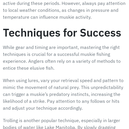
active during these periods. However, always pay attention
to local weather conditions, as changes in pressure and
temperature can influence muskie activity.
Techniques for Success
While gear and timing are important, mastering the right
techniques is crucial for a successful muskie fishing
experience. Anglers often rely on a variety of methods to
entice these elusive fish.
When using lures, vary your retrieval speed and pattern to
mimic the movement of natural prey. This unpredictability
can trigger a muskie’s predatory instincts, increasing the
likelihood of a strike. Pay attention to any follows or hits
and adjust your technique accordingly.
Trolling is another popular technique, especially in larger
bodies of water like Lake Manitoba. By slowly dragging