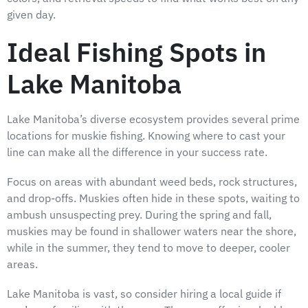
given day.
Ideal Fishing Spots in
Lake Manitoba
Lake Manitoba’s diverse ecosystem provides several prime
locations for muskie fishing. Knowing where to cast your
line can make all the difference in your success rate.
Focus on areas with abundant weed beds, rock structures,
and drop-offs. Muskies often hide in these spots, waiting to
ambush unsuspecting prey. During the spring and fall,
muskies may be found in shallower waters near the shore,
while in the summer, they tend to move to deeper, cooler
areas.
Lake Manitoba is vast, so consider hiring a local guide if