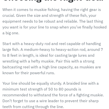
When it comes to muskie fishing, having the right gear is
crucial. Given the size and strength of these fish, your
equipment needs to be robust and reliable. The last thing
you want is for your line to snap when you’ve finally hooked
a big one.
Start with a heavy-duty rod and reel capable of handling
large fish. A medium-heavy to heavy-action rod, around 7
to 8 feet in length, is ideal for casting large lures and
wrestling with a hefty muskie. Pair this with a strong
baitcasting reel with a high line capacity, as muskies are
known for their powerful runs.
Your line should be equally sturdy. A braided line with a
minimum test strength of 50 to 80 pounds is
recommended to withstand the force of a fighting muskie.
Don’t forget to use a wire leader to prevent their sharp
teeth from cutting through the line.