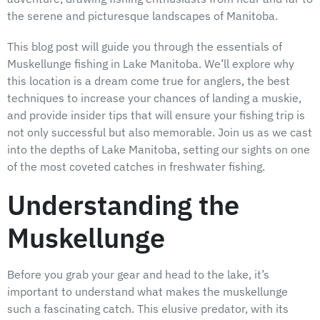
the serene and picturesque landscapes of Manitoba.
This blog post will guide you through the essentials of
Muskellunge fishing in Lake Manitoba. We’ll explore why
this location is a dream come true for anglers, the best
techniques to increase your chances of landing a muskie,
and provide insider tips that will ensure your fishing trip is
not only successful but also memorable. Join us as we cast
into the depths of Lake Manitoba, setting our sights on one
of the most coveted catches in freshwater fishing.
Understanding the
Muskellunge
Before you grab your gear and head to the lake, it’s
important to understand what makes the muskellunge
such a fascinating catch. This elusive predator, with its