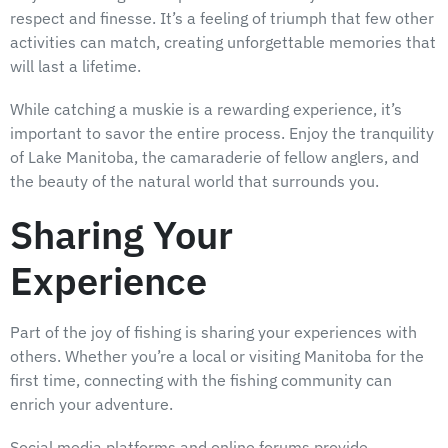
respect and finesse. It’s a feeling of triumph that few other
activities can match, creating unforgettable memories that
will last a lifetime.
While catching a muskie is a rewarding experience, it’s
important to savor the entire process. Enjoy the tranquility
of Lake Manitoba, the camaraderie of fellow anglers, and
the beauty of the natural world that surrounds you.
Sharing Your
Experience
Part of the joy of fishing is sharing your experiences with
others. Whether you’re a local or visiting Manitoba for the
first time, connecting with the fishing community can
enrich your adventure.
Social media platforms and online forums provide